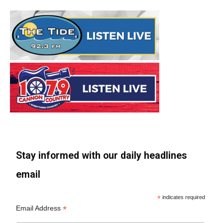
Stay informed with our daily headlines
email
*
indicates required
*
Email Address