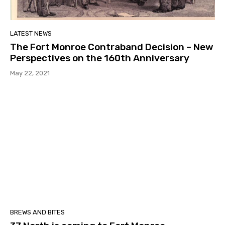
LATEST NEWS
The Fort Monroe Contraband Decision – New
Perspectives on the 160th Anniversary
May 22, 2021
BREWS AND BITES