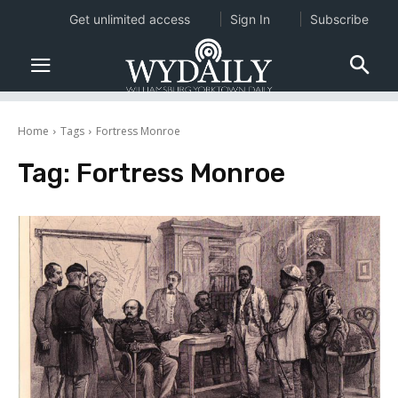
Get unlimited access
Sign In
Subscribe
Home
Tags
Fortress Monroe
Tag:
Fortress Monroe