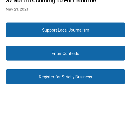
37 North is coming to Fort Monroe
May 21, 2021
Support Local Journalism
Enter Contests
Register for Strictly Business