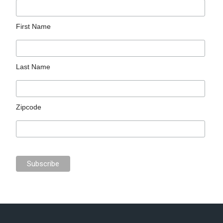
First Name
Last Name
Zipcode