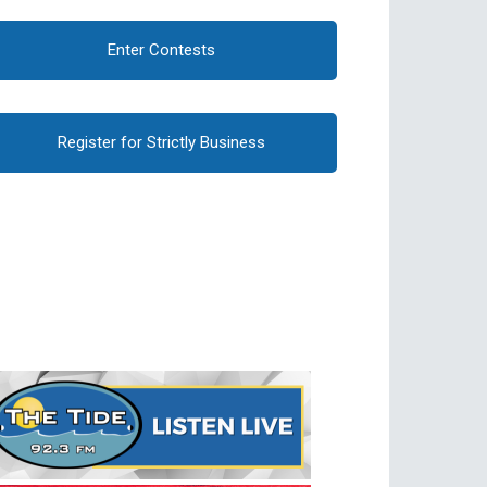
Enter Contests
Register for Strictly Business