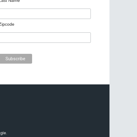
Last Name
Zipcode
gle.