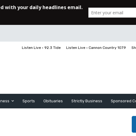
Listen Live • 92.3 Tide
Listen Live • Cannon Country 107.9
Sh
iness
Sports
Obituaries
Strictly Business
Sponsored C