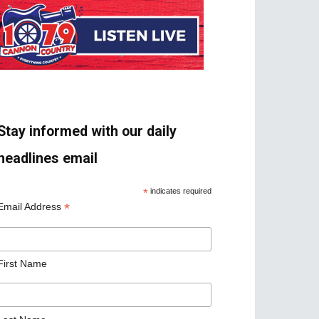
Stay informed with our daily
headlines email
*
indicates required
*
Email Address
First Name