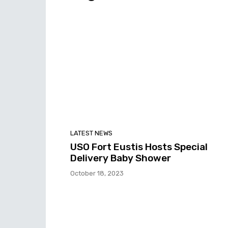
LATEST NEWS
USO Fort Eustis Hosts Special
Delivery Baby Shower
October 18, 2023