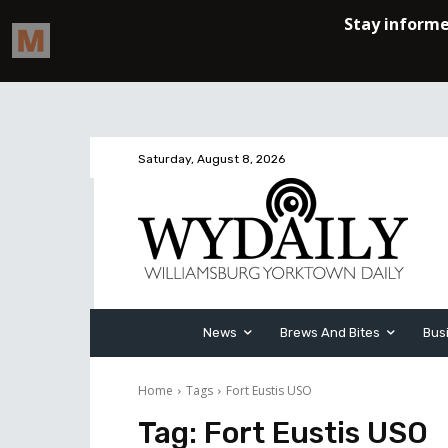
Saturday, August 8, 2026
News
Brews And Bites
Bus
Home
Tags
Fort Eustis USO
Tag:
Fort Eustis USO