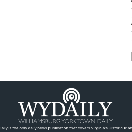
aily is the only daily news publication that covers Virginia's Historic Trian