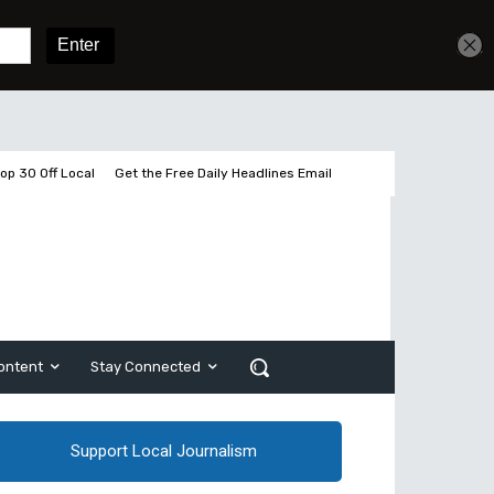
Sign In
Subscribe
op 30 Off Local
Get the Free Daily Headlines Email
ontent
Stay Connected
Support Local Journalism