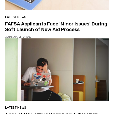
LATEST NEWS
FAFSA Applicants Face ‘Minor Issues’ During
Soft Launch of New Aid Process
January 4, 2024
LATEST NEWS