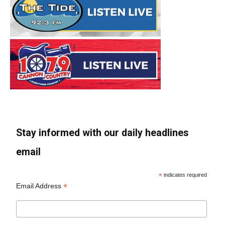
Stay informed with our daily headlines
email
*
indicates required
*
Email Address