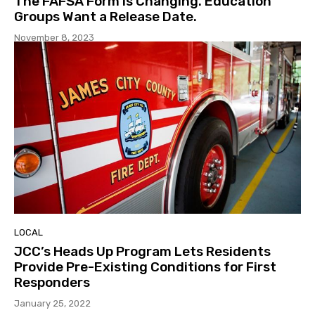
The FAFSA Form is Changing. Education
Groups Want a Release Date.
November 8, 2023
LOCAL
JCC’s Heads Up Program Lets Residents
Provide Pre-Existing Conditions for First
Responders
January 25, 2022