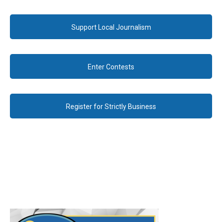
Support Local Journalism
Enter Contests
Register for Strictly Business