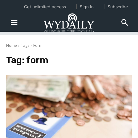
Get unlimited access
Sign In
Subscribe
Home
Tags
Form
Tag:
form