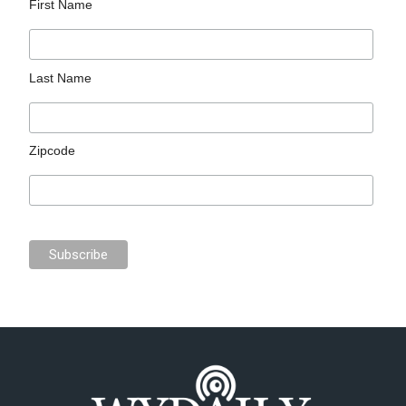
First Name
Last Name
Zipcode