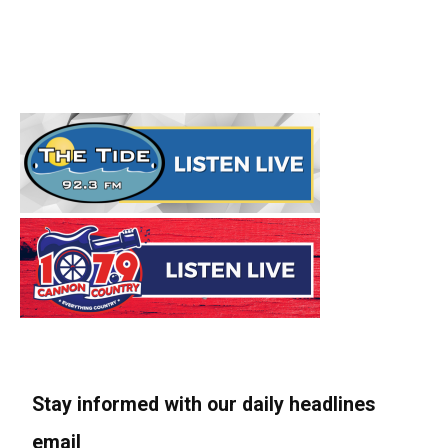
Stay informed with our daily headlines
email