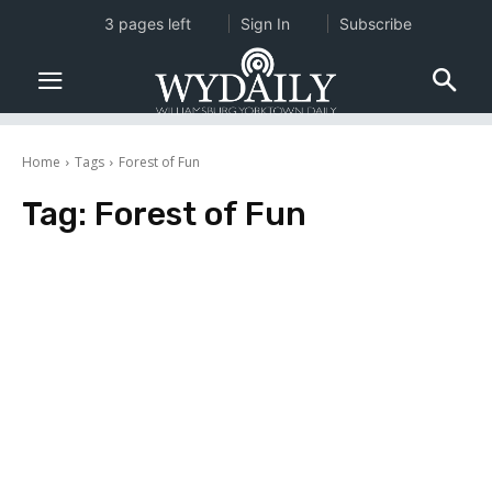
3 pages left
Sign In
Subscribe
Home
Tags
Forest of Fun
Tag:
Forest of Fun