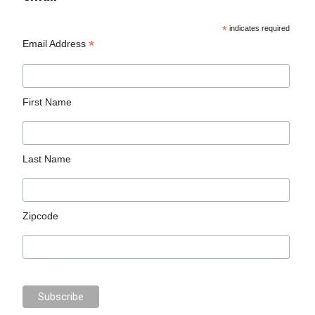
*
indicates required
*
Email Address
First Name
Last Name
Zipcode