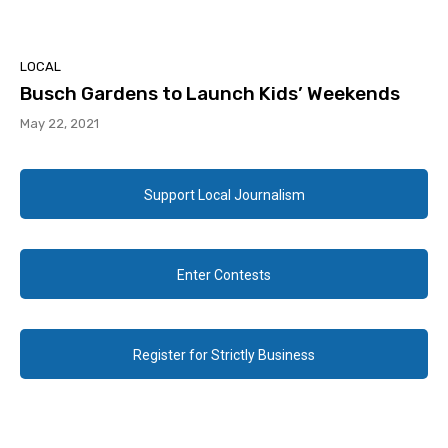
LOCAL
Busch Gardens to Launch Kids’ Weekends
May 22, 2021
Support Local Journalism
Enter Contests
Register for Strictly Business