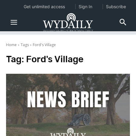
Get unlimited access
Sign In
Subscribe
Home
Tags
Ford's Village
Tag:
Ford's Village