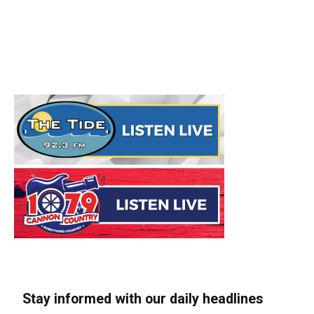
Stay informed with our daily headlines