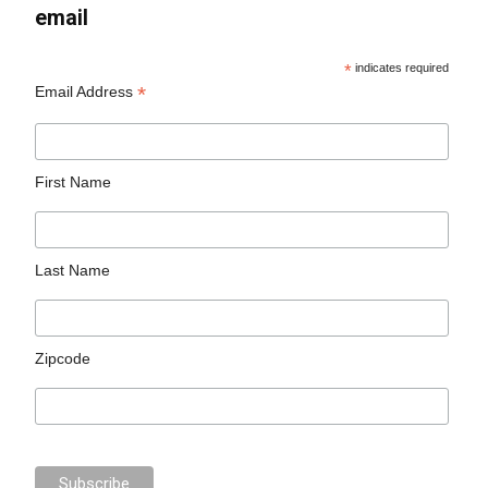
email
*
indicates required
*
Email Address
First Name
Last Name
Zipcode