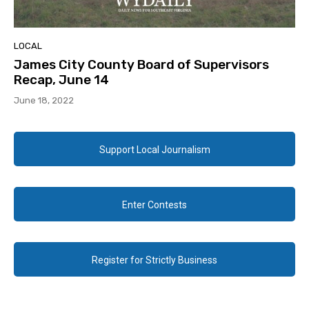
LOCAL
James City County Board of Supervisors
Recap, June 14
June 18, 2022
Support Local Journalism
Enter Contests
Register for Strictly Business