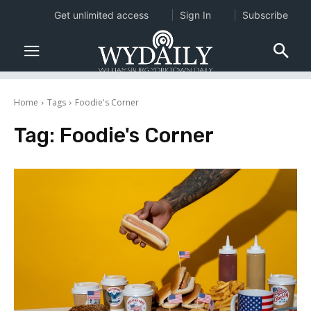
Get unlimited access
Sign In
Subscribe
Home
Tags
Foodie's Corner
Tag:
Foodie's Corner