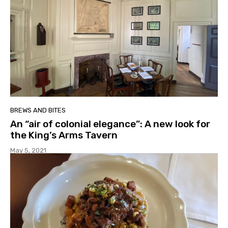
BREWS AND BITES
An “air of colonial elegance”: A new look for
the King’s Arms Tavern
May 5, 2021