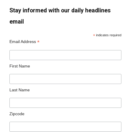
Stay informed with our daily headlines
email
*
indicates required
*
Email Address
First Name
Last Name
Zipcode