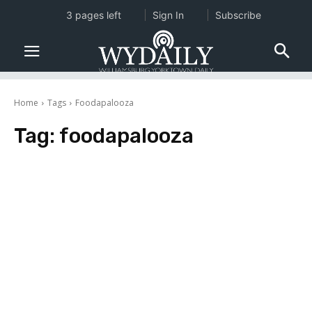
3 pages left
Sign In
Subscribe
Home
Tags
Foodapalooza
Tag:
foodapalooza