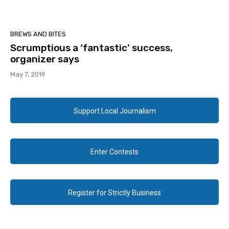
BREWS AND BITES
Scrumptious a ‘fantastic’ success,
organizer says
May 7, 2019
Support Local Journalism
Enter Contests
Register for Strictly Business