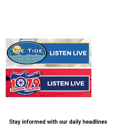
Stay informed with our daily headlines