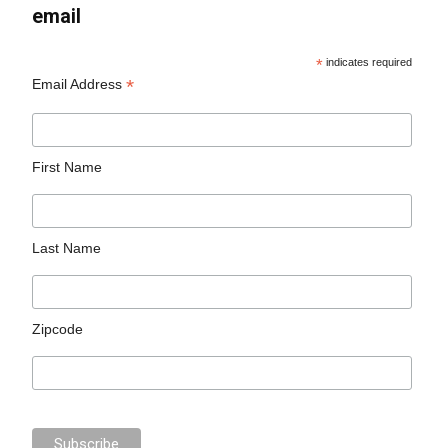
email
*
indicates required
*
Email Address
First Name
Last Name
Zipcode