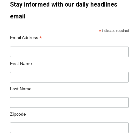
Stay informed with our daily headlines
email
*
indicates required
*
Email Address
First Name
Last Name
Zipcode