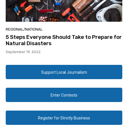
REGIONAL/NATIONAL
5 Steps Everyone Should Take to Prepare for
Natural Disasters
September 19, 2022
Support Local Journalism
Enter Contests
Register for Strictly Business