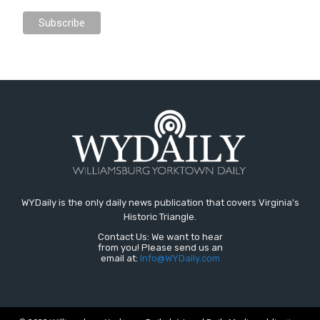
WYDaily is the only daily news publication that covers Virginia's
Historic Triangle.
Contact Us: We want to hear
from you! Please send us an
email at:
Info@WYDaily.com