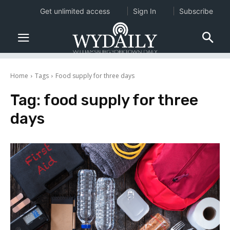
Get unlimited access
Sign In
Subscribe
Home
Tags
Food supply for three days
Tag:
food supply for three
days