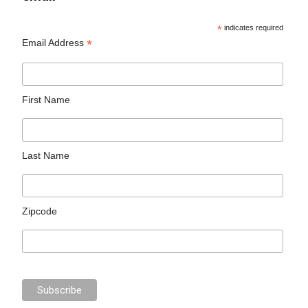
*
indicates required
*
Email Address
First Name
Last Name
Zipcode