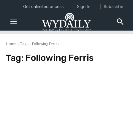
Get unlimited access
Sign In
Subscribe
Home
Tags
Following Ferris
Tag:
Following Ferris