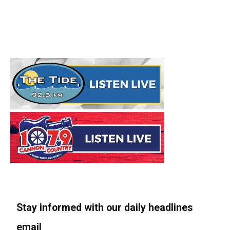
Stay informed with our daily headlines
email