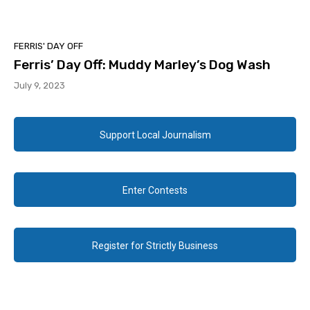
FERRIS' DAY OFF
Ferris’ Day Off: Muddy Marley’s Dog Wash
July 9, 2023
Support Local Journalism
Enter Contests
Register for Strictly Business