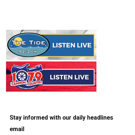
Stay informed with our daily headlines
email