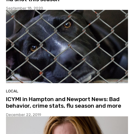
September 18, 2020
LOCAL
ICYMI in Hampton and Newport News: Bad
behavior, crime stats, flu season and more
December 22, 2019