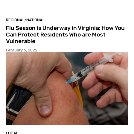
REGIONAL/NATIONAL
Flu Season is Underway in Virginia; How You
Can Protect Residents Who are Most
Vulnerable
February 6, 2022
LOCAL