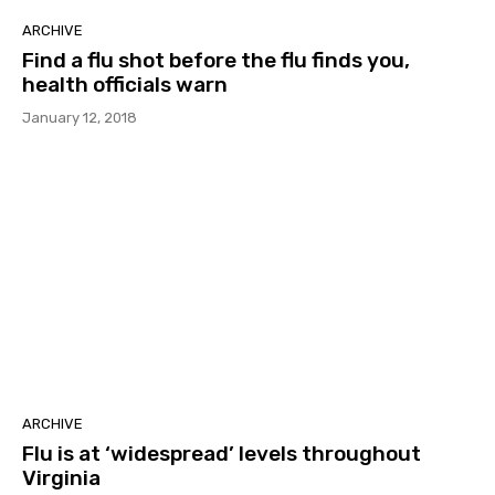
ARCHIVE
Find a flu shot before the flu finds you,
health officials warn
January 12, 2018
ARCHIVE
Flu is at ‘widespread’ levels throughout
Virginia