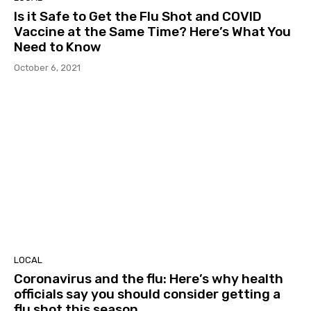
Is it Safe to Get the Flu Shot and COVID
Vaccine at the Same Time? Here’s What You
Need to Know
October 6, 2021
LOCAL
Coronavirus and the flu: Here’s why health
officials say you should consider getting a
flu shot this season