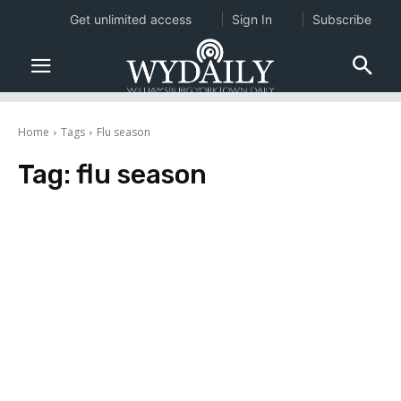
Get unlimited access
Sign In
Subscribe
Home
Tags
Flu season
Tag:
flu season