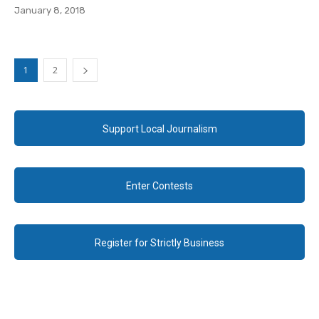
January 8, 2018
1
2
Support Local Journalism
Enter Contests
Register for Strictly Business