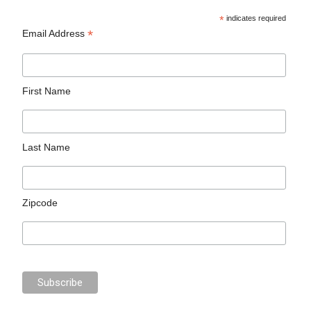
*
indicates required
*
Email Address
First Name
Last Name
Zipcode