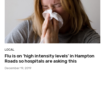
LOCAL
Flu is on ‘high intensity levels’ in Hampton
Roads so hospitals are asking this
December 19, 2019