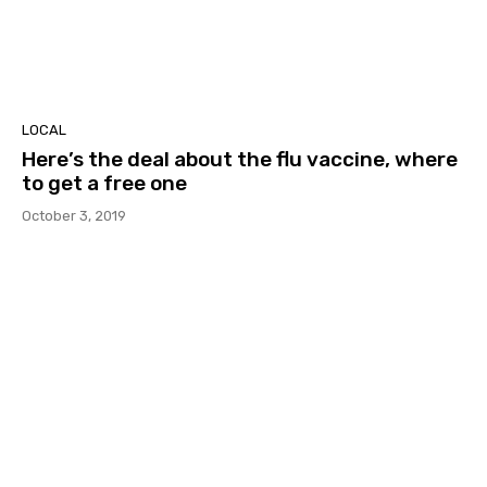
LOCAL
Here’s the deal about the flu vaccine, where
to get a free one
October 3, 2019