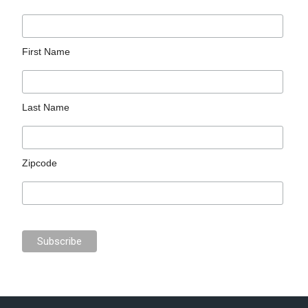
First Name
Last Name
Zipcode