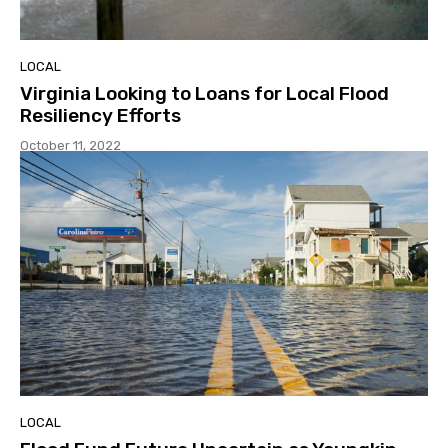
LOCAL
Virginia Looking to Loans for Local Flood
Resiliency Efforts
October 11, 2022
LOCAL