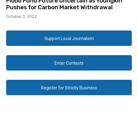
Flood Fund Future Uncertain as Youngkin
Pushes for Carbon Market Withdrawal
October 3, 2022
Support Local Journalism
Enter Contests
Register for Strictly Business