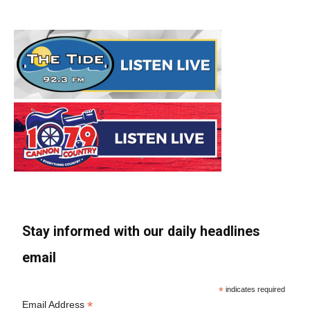
Stay informed with our daily headlines
email
*
indicates required
*
Email Address