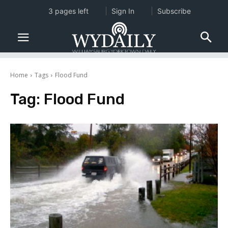
3 pages left
Sign In
Subscribe
Home
Tags
Flood Fund
Tag:
Flood Fund