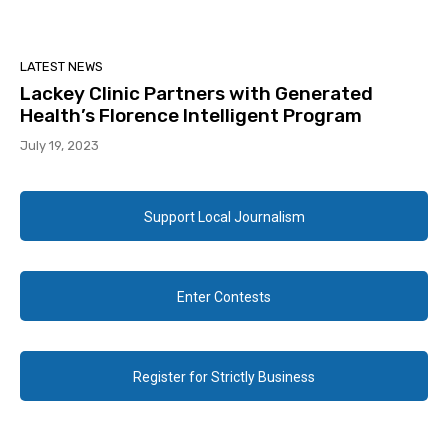
LATEST NEWS
Lackey Clinic Partners with Generated
Health’s Florence Intelligent Program
July 19, 2023
Support Local Journalism
Enter Contests
Register for Strictly Business