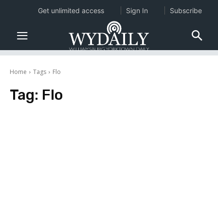
Get unlimited access
Sign In
Subscribe
Home
Tags
Flo
Tag:
Flo