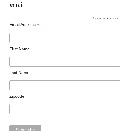
email
*
indicates required
*
Email Address
First Name
Last Name
Zipcode