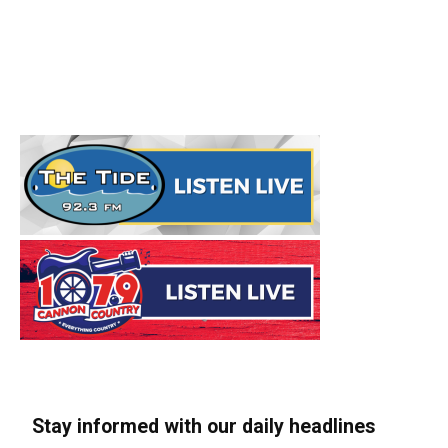
Stay informed with our daily headlines