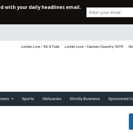
Listen Live • 92.3 Tide
Listen Live • Cannon Country 107.9
Sh
iness
Sports
Obituaries
Strictly Business
Sponsored C