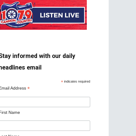
Stay informed with our daily
headlines email
*
indicates required
*
Email Address
First Name