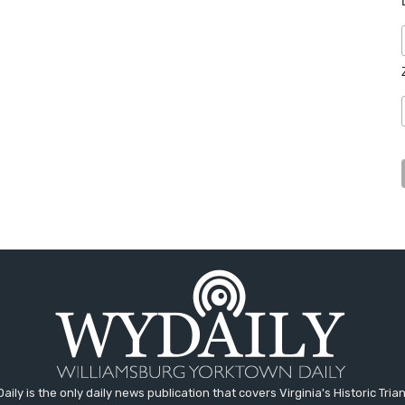
aily is the only daily news publication that covers Virginia's Historic Trian