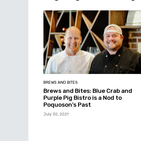
BREWS AND BITES
Brews and Bites: Blue Crab and
Purple Pig Bistro is a Nod to
Poquoson’s Past
July 30, 2021