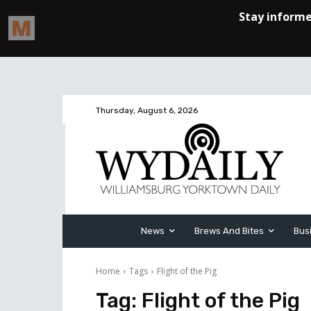
Thursday, August 6, 2026
News
Brews And Bites
Bus
Home
Tags
Flight of the Pig
Tag:
Flight of the Pig