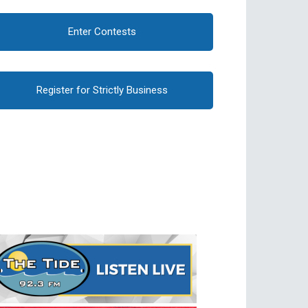
Enter Contests
Register for Strictly Business