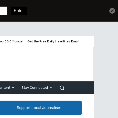
Get unlimited access
Sign In
Subscribe
op 30 Off Local
Get the Free Daily Headlines Email
ontent
Stay Connected
Support Local Journalism