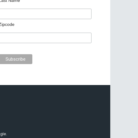
Last Name
Zipcode
gle.