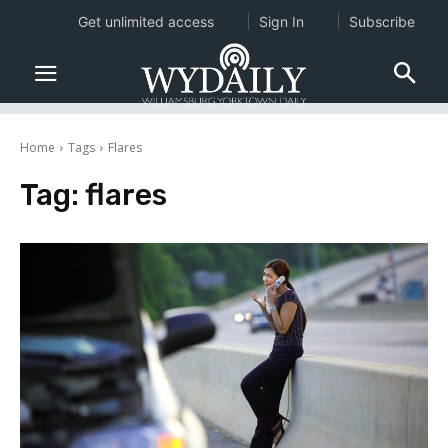
Get unlimited access
Sign In
Subscribe
Home
Tags
Flares
Tag:
flares