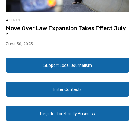
ALERTS
Move Over Law Expansion Takes Effect July
1
June 30, 2023
Support Local Journalism
Enter Contests
Register for Strictly Business