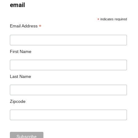
email
*
indicates required
*
Email Address
First Name
Last Name
Zipcode