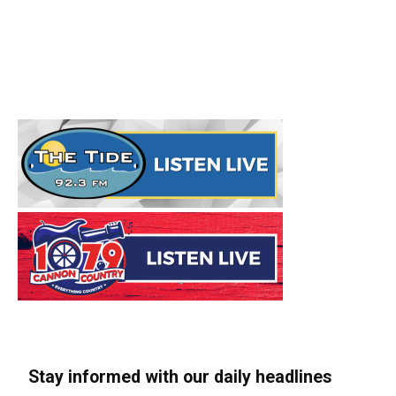
Stay informed with our daily headlines