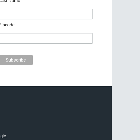
Last Name
Zipcode
gle.