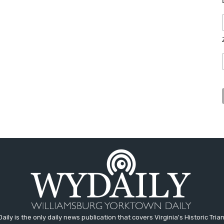
aily is the only daily news publication that covers Virginia's Historic Trian