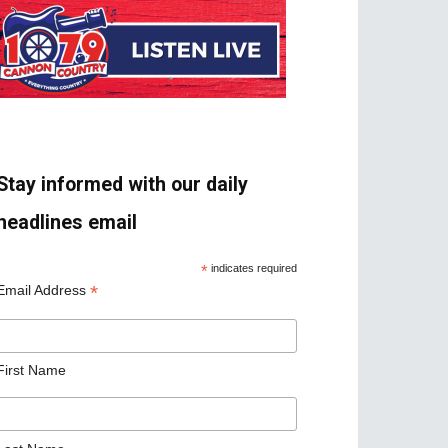
Stay informed with our daily
headlines email
*
indicates required
*
Email Address
First Name