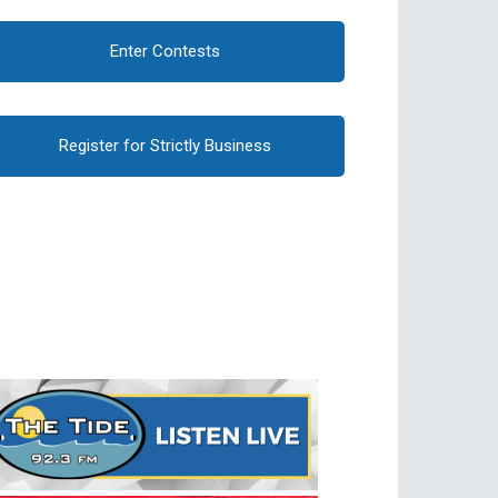
Enter Contests
Register for Strictly Business