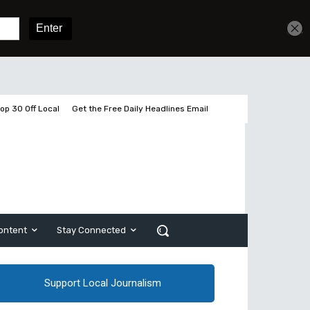
Get unlimited access
Sign In
Subscribe
op 30 Off Local
Get the Free Daily Headlines Email
ontent
Stay Connected
Support Local Journalism