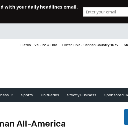
Listen Live • 92.3 Tide
Listen Live • Cannon Country 107.9
Sh
iness
Sports
Obituaries
Strictly Business
Sponsored C
hman All-America