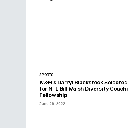
SPORTS
W&M’s Darryl Blackstock Selected
for NFL Bill Walsh Diversity Coach
Fellowship
June 28, 2022