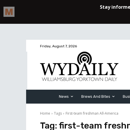
Friday, August 7, 2026
News
Brews And Bites
Bus
Home
Tags
First-team freshman All-America
Tag:
first-team fres