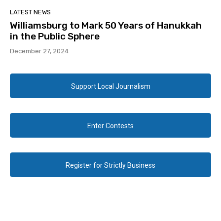
LATEST NEWS
Williamsburg to Mark 50 Years of Hanukkah
in the Public Sphere
December 27, 2024
Support Local Journalism
Enter Contests
Register for Strictly Business