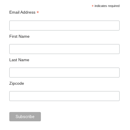
*
indicates required
*
Email Address
First Name
Last Name
Zipcode