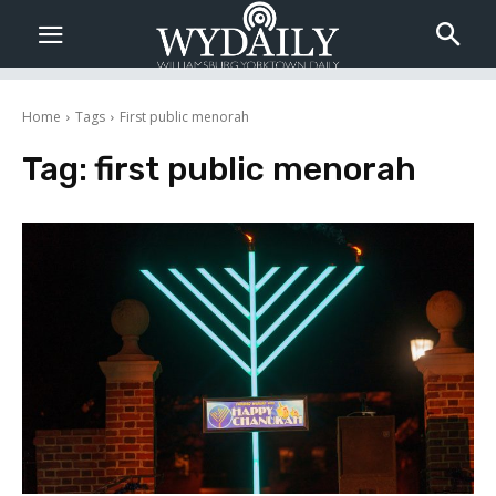
Home
Tags
First public menorah
Tag:
first public menorah