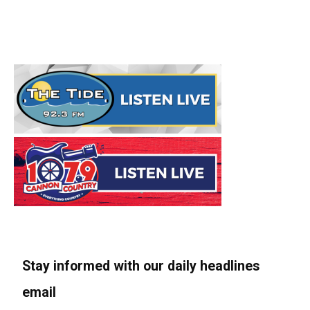
Stay informed with our daily headlines
email