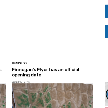
BUSINESS
s
Finnegan’s Flyer has an official
opening date
April 17, 2019