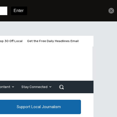
Get unlimited access
Sign In
Subscribe
op 30 Off Local
Get the Free Daily Headlines Email
ontent
Stay Connected
Support Local Journalism