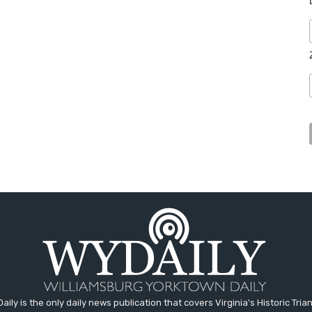
aily is the only daily news publication that covers Virginia's Historic Trian