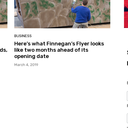
BUSINESS
Here’s what Finnegan’s Flyer looks
ds,
like two months ahead of its
opening date
March 4, 2019