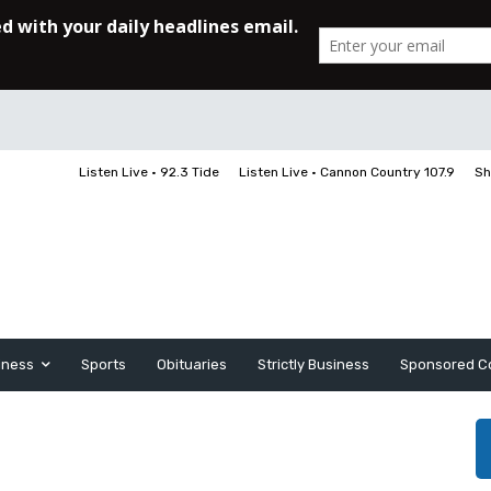
Listen Live • 92.3 Tide
Listen Live • Cannon Country 107.9
Sh
iness
Sports
Obituaries
Strictly Business
Sponsored C