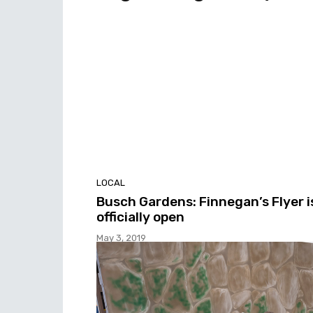
LOCAL
Busch Gardens: Finnegan’s Flyer i
officially open
May 3, 2019