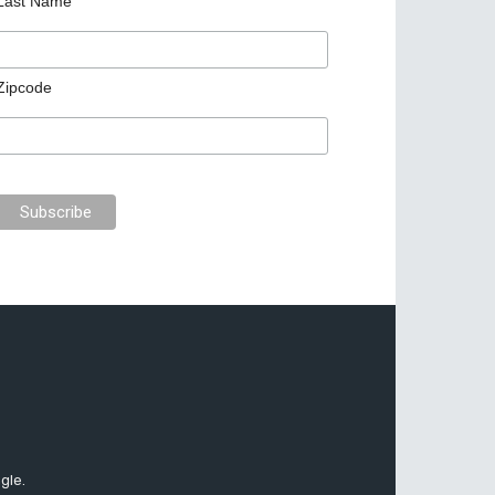
Last Name
Zipcode
gle.