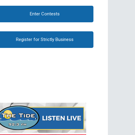
Enter Contests
Register for Strictly Business