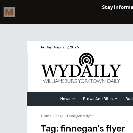
Friday, August 7, 2026
News
Brews And Bites
Bus
Home
Tags
Finnegan's flyer
Tag:
finnegan's flyer