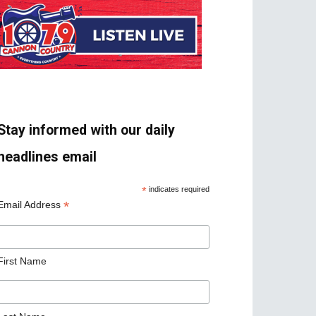
Stay informed with our daily
headlines email
*
indicates required
*
Email Address
First Name