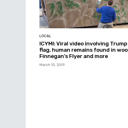
LOCAL
ICYMI: Viral video involving Trump
flag, human remains found in woo
Finnegan’s Flyer and more
March 10, 2019