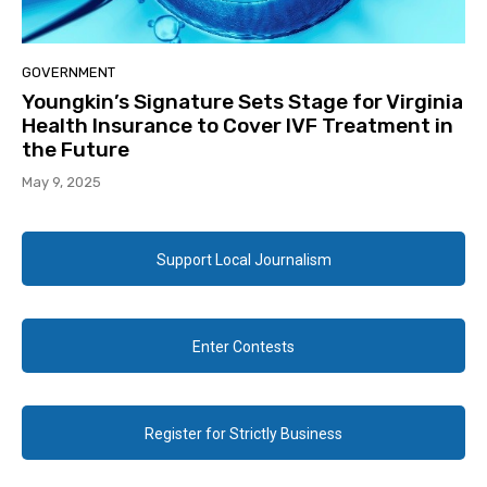
GOVERNMENT
Youngkin’s Signature Sets Stage for Virginia
Health Insurance to Cover IVF Treatment in
the Future
May 9, 2025
Support Local Journalism
Enter Contests
Register for Strictly Business