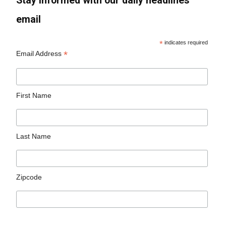
Stay informed with our daily headlines
email
*
indicates required
*
Email Address
First Name
Last Name
Zipcode