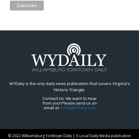
WYDaily is the only daily news publication that covers Virginia's
Historic Triangle.
Contact Us: We want to hear
from you! Please send us an
email at:
Info@WYDaily.com
© 2022 Williamsburg Yorktown Daily | A Local Daily Media publication