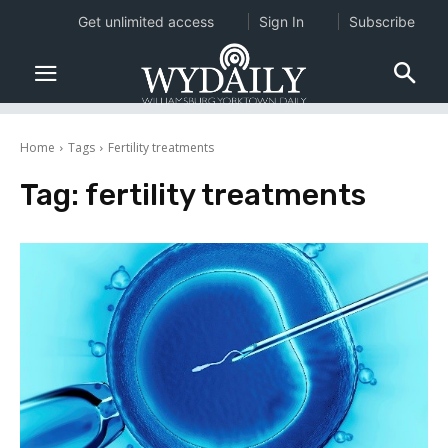
Get unlimited access
Sign In
Subscribe
Home
Tags
Fertility treatments
Tag:
fertility treatments