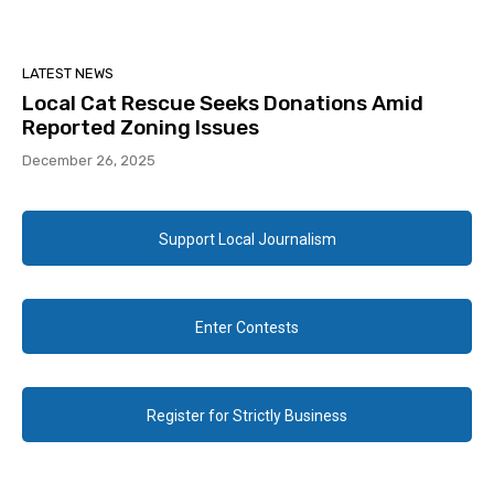
LATEST NEWS
Local Cat Rescue Seeks Donations Amid
Reported Zoning Issues
December 26, 2025
Support Local Journalism
Enter Contests
Register for Strictly Business