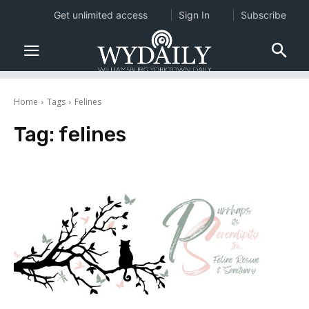
Get unlimited access
Sign In
Subscribe
Home
Tags
Felines
Tag:
felines