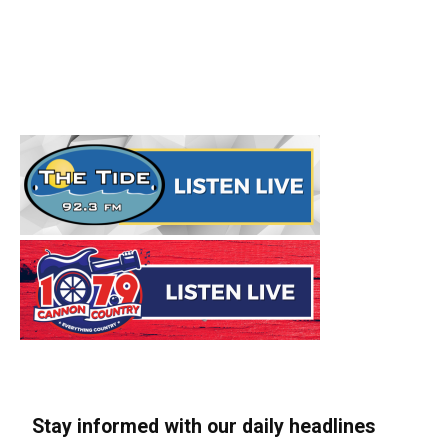
Stay informed with our daily headlines