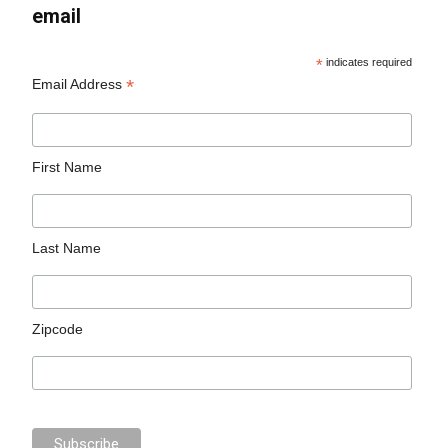
email
*
indicates required
*
Email Address
First Name
Last Name
Zipcode