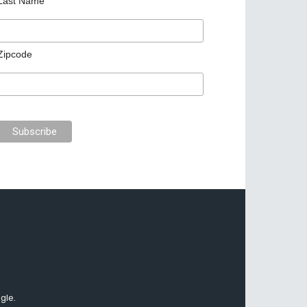
Last Name
Zipcode
gle.