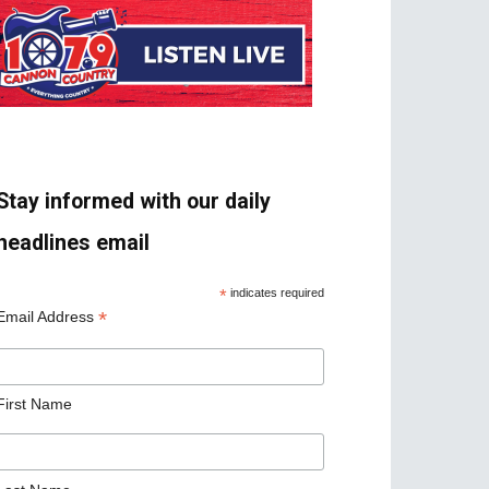
Stay informed with our daily
headlines email
*
indicates required
*
Email Address
First Name