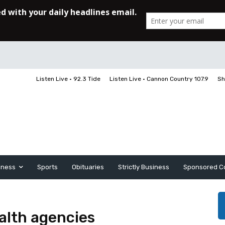
Listen Live • 92.3 Tide
Listen Live • Cannon Country 107.9
Sh
iness
Sports
Obituaries
Strictly Business
Sponsored C
ealth agencies