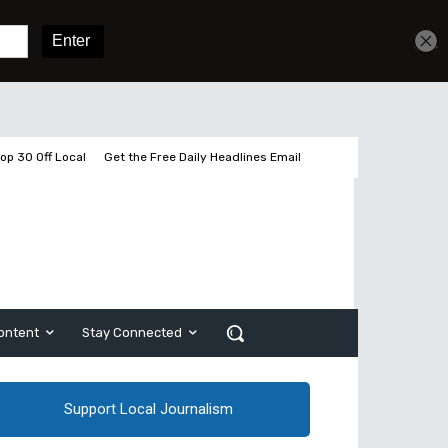
Get unlimited access
Sign In
Subscribe
op 30 Off Local
Get the Free Daily Headlines Email
ontent
Stay Connected
Support Local Journalism