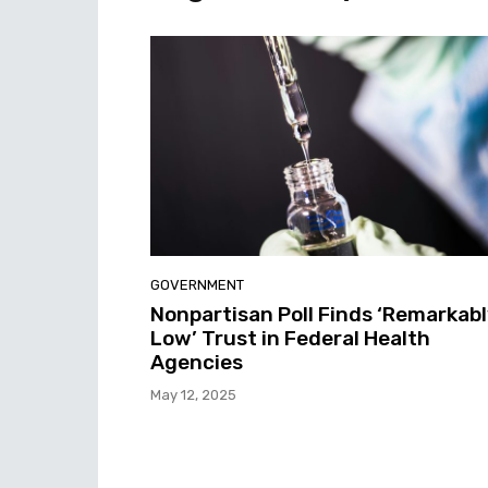
GOVERNMENT
Nonpartisan Poll Finds ‘Remarkab
Low’ Trust in Federal Health
Agencies
May 12, 2025