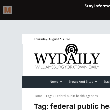
Thursday, August 6, 2026
News
Brews And Bites
Bus
Home
Tags
Federal public health agencies
Tag:
federal public h