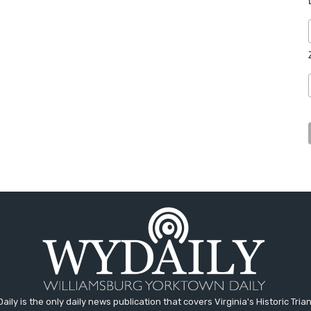
aily is the only daily news publication that covers Virginia's Historic Trian