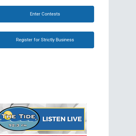
Enter Contests
Register for Strictly Business