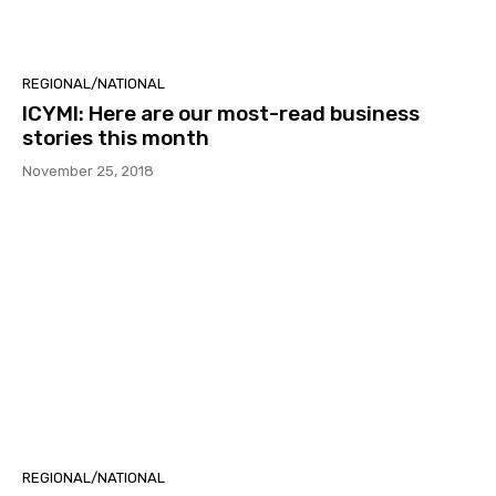
REGIONAL/NATIONAL
ICYMI: Here are our most-read business
stories this month
November 25, 2018
REGIONAL/NATIONAL