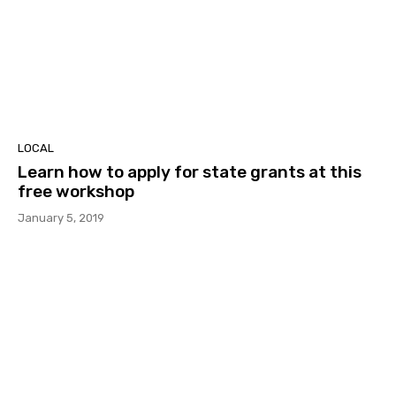
LOCAL
Learn how to apply for state grants at this
free workshop
January 5, 2019