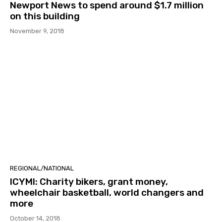
Newport News to spend around $1.7 million
on this building
November 9, 2018
REGIONAL/NATIONAL
ICYMI: Charity bikers, grant money,
wheelchair basketball, world changers and
more
October 14, 2018