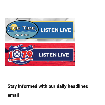
Stay informed with our daily headlines
email