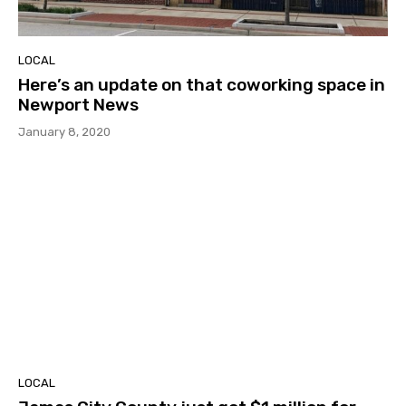
LOCAL
Here’s an update on that coworking space in
Newport News
January 8, 2020
LOCAL