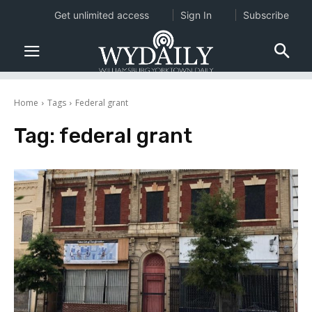
Get unlimited access
Sign In
Subscribe
Home
Tags
Federal grant
Tag:
federal grant