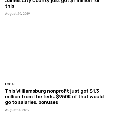
James City County just got $1 million for
this
August 29, 2019
LOCAL
This Williamsburg nonprofit just got $1.3
million from the feds. $950K of that would
go to salaries, bonuses
August 14, 2019