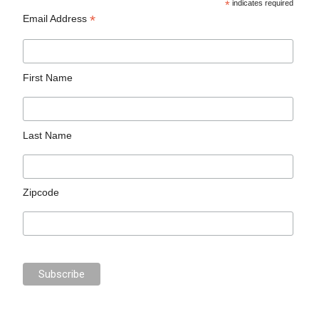
*
indicates required
*
Email Address
First Name
Last Name
Zipcode