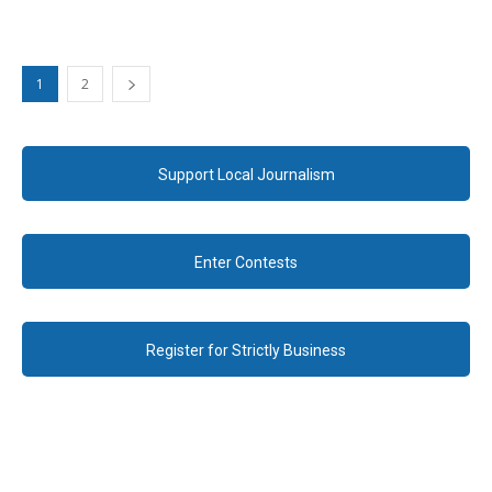
1
2
Support Local Journalism
Enter Contests
Register for Strictly Business