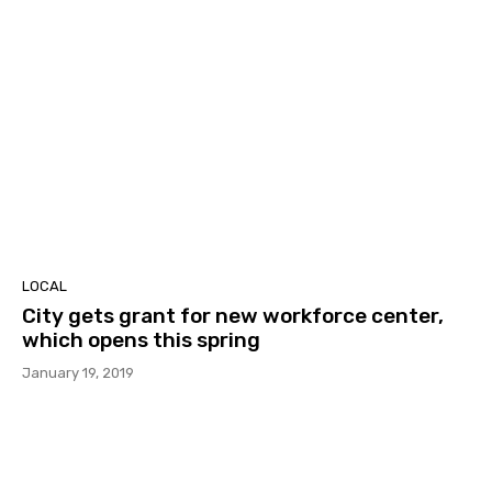
LOCAL
City gets grant for new workforce center,
which opens this spring
January 19, 2019