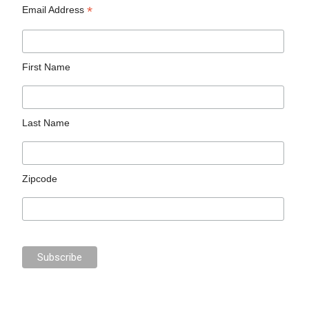
*
Email Address
First Name
Last Name
Zipcode