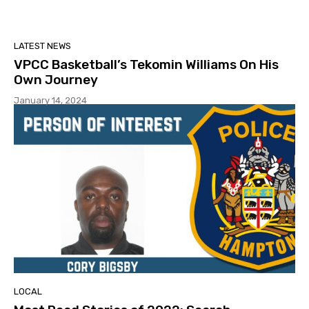
LATEST NEWS
VPCC Basketball’s Tekomin Williams On His
Own Journey
January 14, 2024
LOCAL