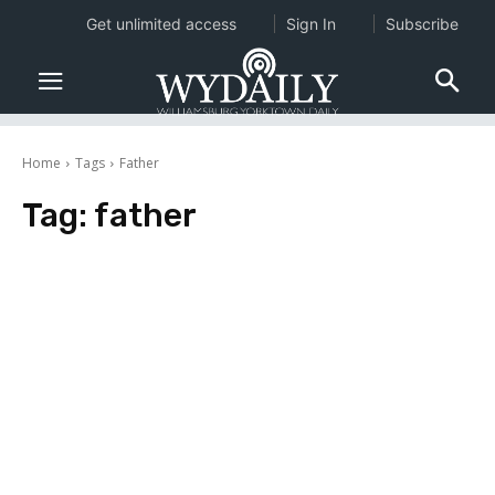
Get unlimited access
Sign In
Subscribe
Home
Tags
Father
Tag:
father