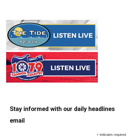
Stay informed with our daily headlines
email
*
indicates required