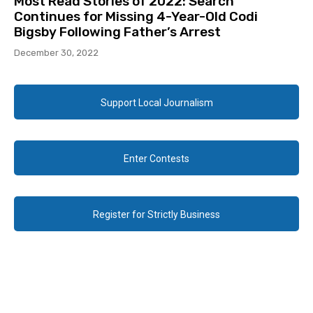
Most Read Stories of 2022: Search
Continues for Missing 4-Year-Old Codi
Bigsby Following Father’s Arrest
December 30, 2022
Support Local Journalism
Enter Contests
Register for Strictly Business