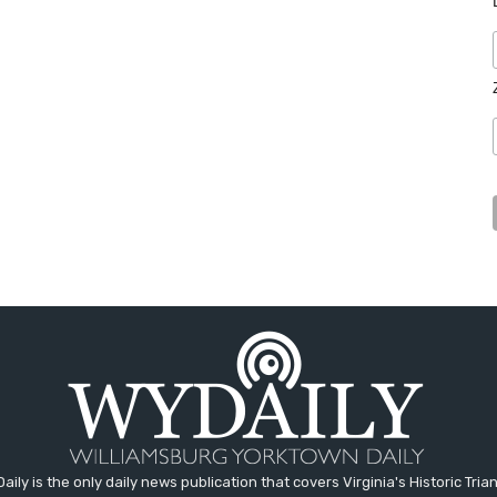
aily is the only daily news publication that covers Virginia's Historic Trian