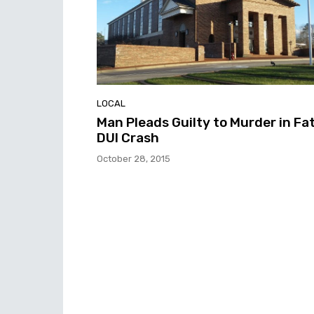
LOCAL
Man Pleads Guilty to Murder in Fat
DUI Crash
October 28, 2015