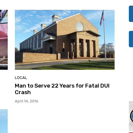
LOCAL
Man to Serve 22 Years for Fatal DUI
Crash
April 14, 2016