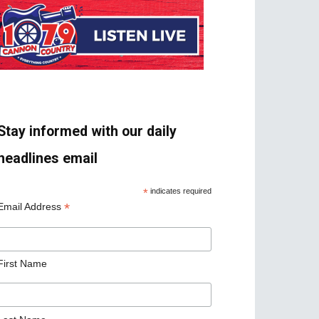
Stay informed with our daily
headlines email
*
indicates required
*
Email Address
First Name