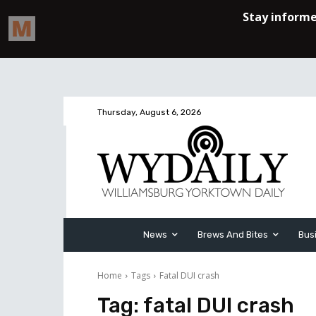
Thursday, August 6, 2026
News
Brews And Bites
Bus
Home
Tags
Fatal DUI crash
Tag:
fatal DUI crash