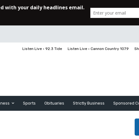
Listen Live • 92.3 Tide
Listen Live • Cannon Country 107.9
Sh
iness
Sports
Obituaries
Strictly Business
Sponsored C