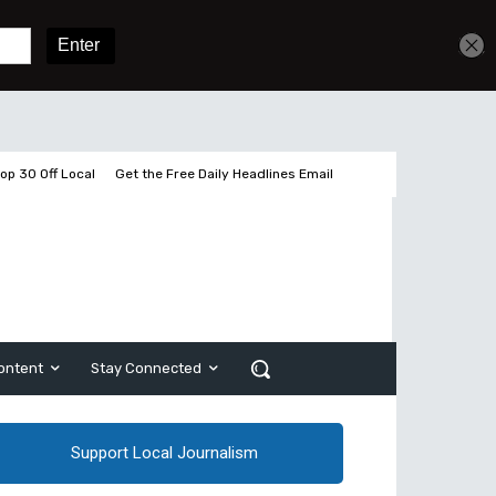
Get unlimited access
Sign In
Subscribe
op 30 Off Local
Get the Free Daily Headlines Email
ontent
Stay Connected
Support Local Journalism