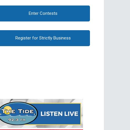
Enter Contests
Register for Strictly Business