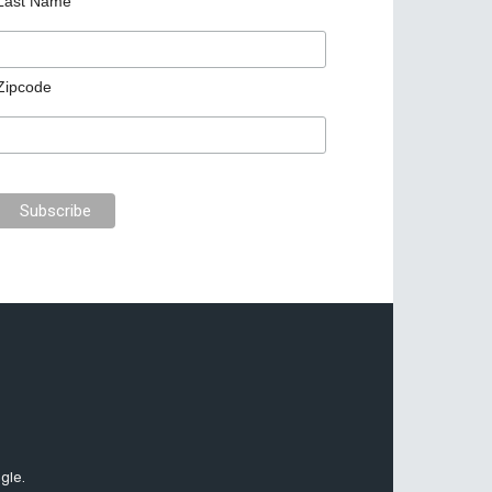
Last Name
Zipcode
gle.