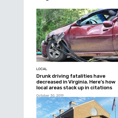
LOCAL
Drunk driving fatalities have
decreased in Virginia. Here’s how
local areas stack up in citations
October 30, 2019