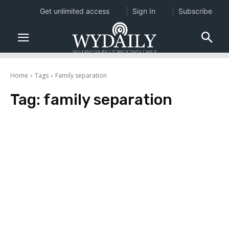
Get unlimited access
Sign In
Subscribe
Home
Tags
Family separation
Tag:
family separation