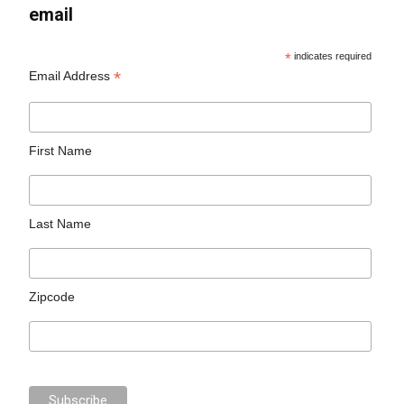
email
*
indicates required
*
Email Address
First Name
Last Name
Zipcode