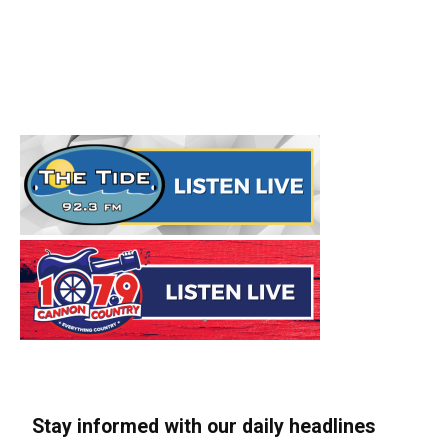
Stay informed with our daily headlines