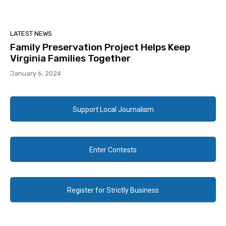
LATEST NEWS
Family Preservation Project Helps Keep
Virginia Families Together
January 6, 2024
Support Local Journalism
Enter Contests
Register for Strictly Business