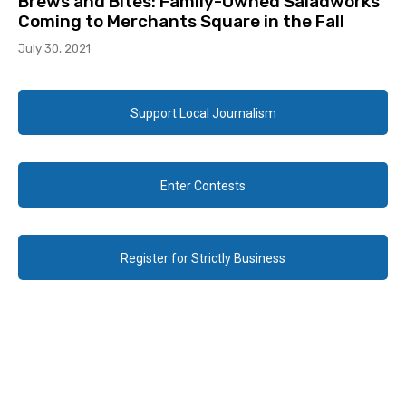
Brews and Bites: Family-Owned Saladworks
Coming to Merchants Square in the Fall
July 30, 2021
Support Local Journalism
Enter Contests
Register for Strictly Business