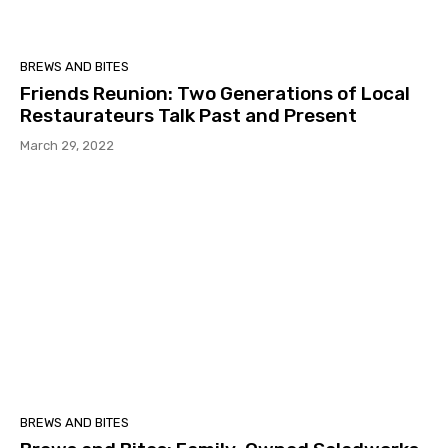
BREWS AND BITES
Friends Reunion: Two Generations of Local
Restaurateurs Talk Past and Present
March 29, 2022
BREWS AND BITES