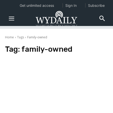
Get unlimited access
Sign In
Subscribe
Home
Tags
Family-owned
Tag:
family-owned