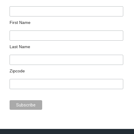
First Name
Last Name
Zipcode