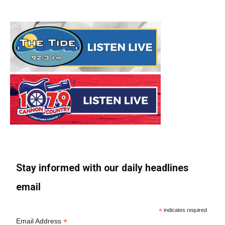
Stay informed with our daily headlines
email
*
indicates required
*
Email Address