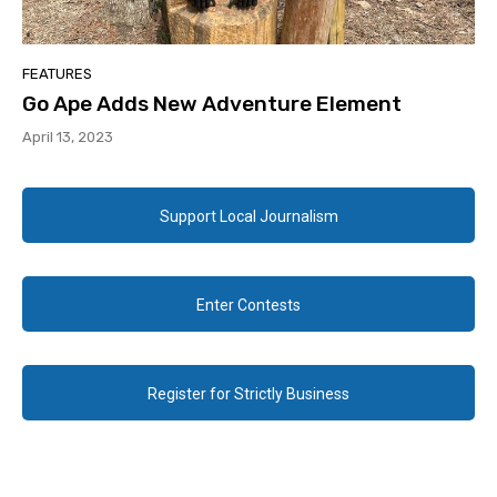
FEATURES
Go Ape Adds New Adventure Element
April 13, 2023
Support Local Journalism
Enter Contests
Register for Strictly Business