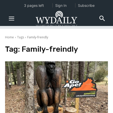
3 pages left
Sign In
Subscribe
Home
Tags
Family-freindly
Tag:
Family-freindly