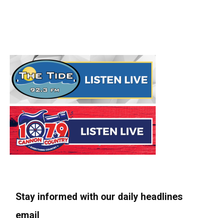
Stay informed with our daily headlines
email