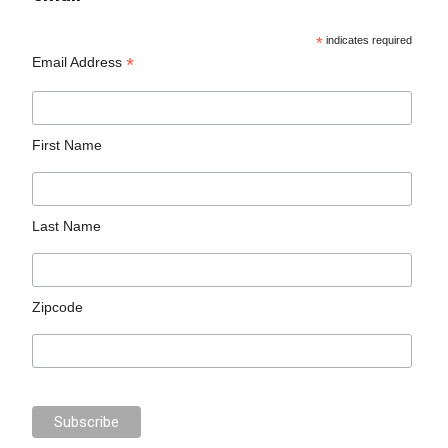
*
indicates required
*
Email Address
First Name
Last Name
Zipcode