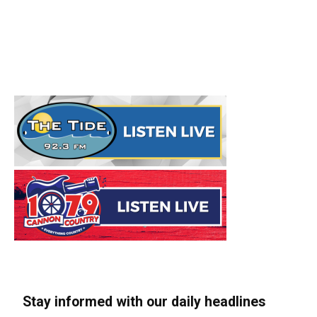
Stay informed with our daily headlines