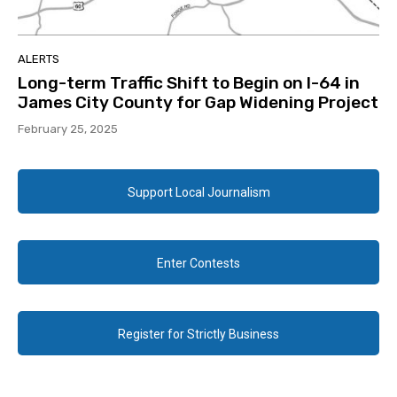
ALERTS
Long-term Traffic Shift to Begin on I-64 in
James City County for Gap Widening Project
February 25, 2025
Support Local Journalism
Enter Contests
Register for Strictly Business