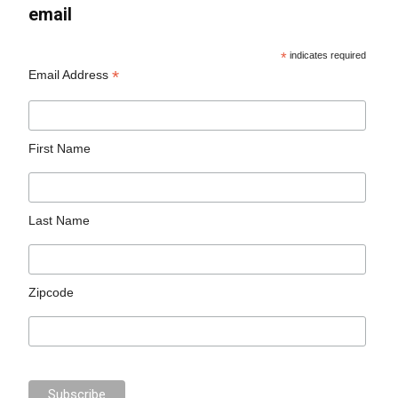
email
*
indicates required
*
Email Address
First Name
Last Name
Zipcode