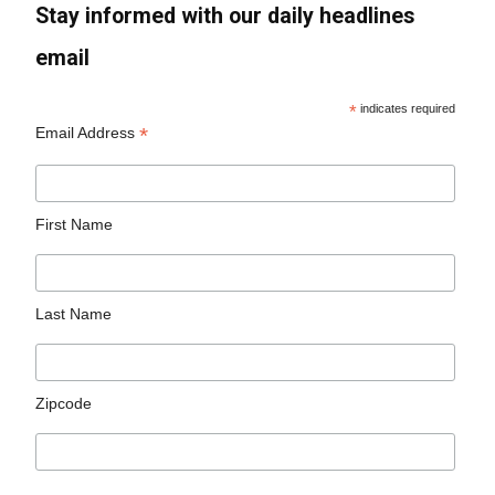
Stay informed with our daily headlines
email
*
indicates required
*
Email Address
First Name
Last Name
Zipcode