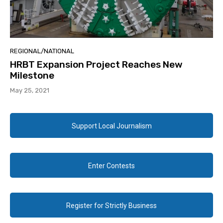
REGIONAL/NATIONAL
HRBT Expansion Project Reaches New
Milestone
May 25, 2021
Support Local Journalism
Enter Contests
Register for Strictly Business