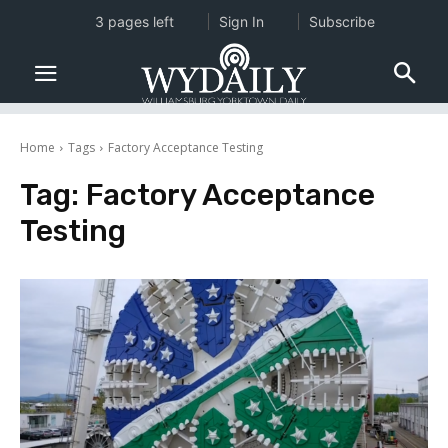
3 pages left
Sign In
Subscribe
Home
Tags
Factory Acceptance Testing
Tag:
Factory Acceptance
Testing