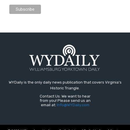
WYDaily is the only daily news publication that covers Virginia's
Historic Triangle.
Contact Us: We want to hear
from you! Please send us an
email at:
Info@WYDaily.com