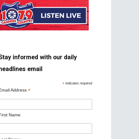
Stay informed with our daily
headlines email
*
indicates required
*
Email Address
First Name