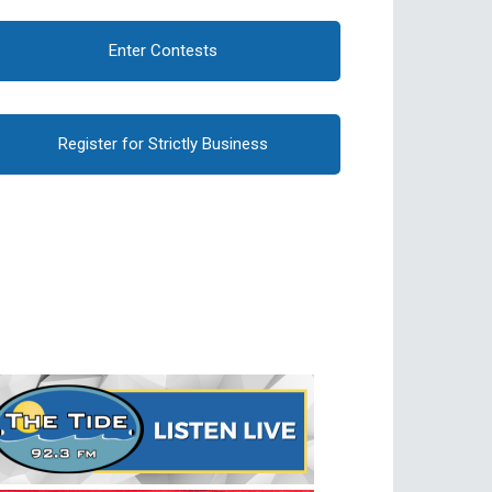
Enter Contests
Register for Strictly Business