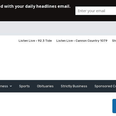
Listen Live • 92.3 Tide
Listen Live • Cannon Country 107.9
Sh
iness
Sports
Obituaries
Strictly Business
Sponsored C