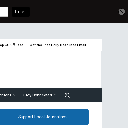
Get unlimited access
Sign In
Subscribe
op 30 Off Local
Get the Free Daily Headlines Email
ontent
Stay Connected
Support Local Journalism