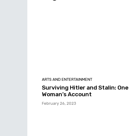
ARTS AND ENTERTAINMENT
Surviving Hitler and Stalin: One
Woman’s Account
February 26, 2023