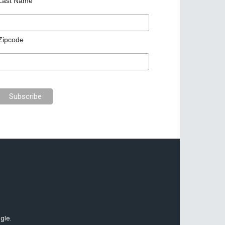
Last Name
Zipcode
gle.