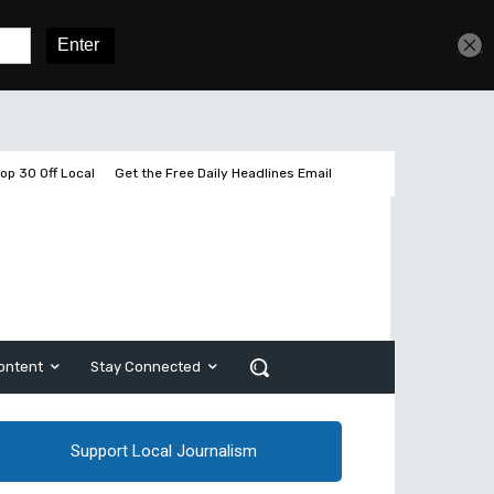
Get unlimited access
Sign In
Subscribe
op 30 Off Local
Get the Free Daily Headlines Email
ontent
Stay Connected
Support Local Journalism