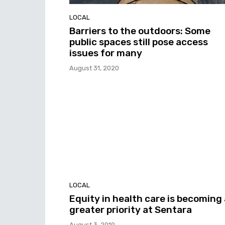
LOCAL
Barriers to the outdoors: Some
public spaces still pose access
issues for many
August 31, 2020
LOCAL
Equity in health care is becoming 
greater priority at Sentara
August 3, 2019