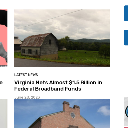
LATEST NEWS
e
Virginia Nets Almost $1.5 Billion in
Federal Broadband Funds
June 28, 2023