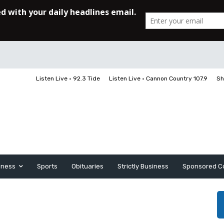
Listen Live • 92.3 Tide
Listen Live • Cannon Country 107.9
Sh
iness
Sports
Obituaries
Strictly Business
Sponsored C