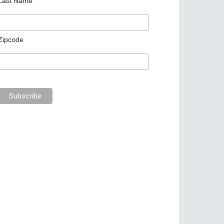
Last Name
Zipcode