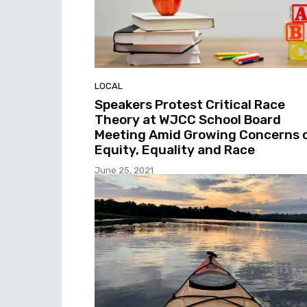
LOCAL
Speakers Protest Critical Race
Theory at WJCC School Board
Meeting Amid Growing Concerns 
Equity, Equality and Race
June 25, 2021