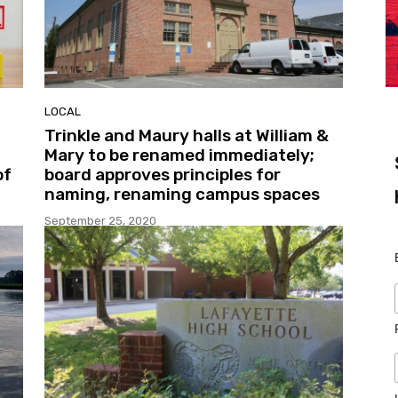
LOCAL
Trinkle and Maury halls at William &
Mary to be renamed immediately;
of
board approves principles for
naming, renaming campus spaces
September 25, 2020