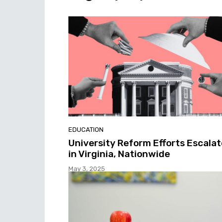
EDUCATION
University Reform Efforts Escalat
in Virginia, Nationwide
May 3, 2025