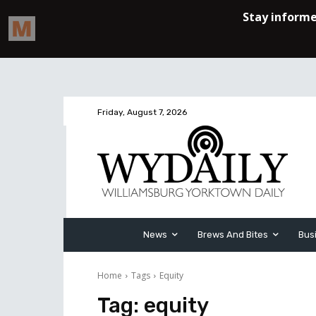
Friday, August 7, 2026
News
Brews And Bites
Bus
Home
Tags
Equity
Tag:
equity