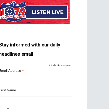
Stay informed with our daily
headlines email
*
indicates required
*
Email Address
First Name