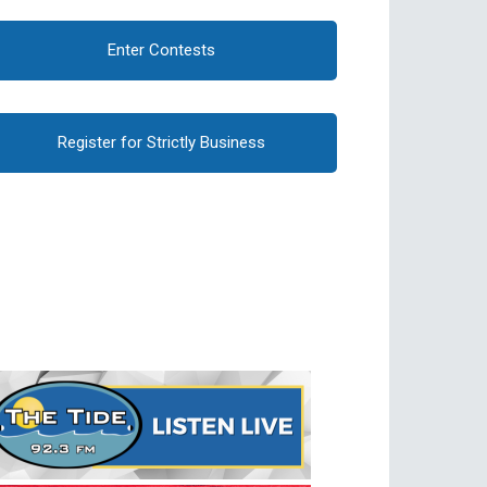
Enter Contests
Register for Strictly Business