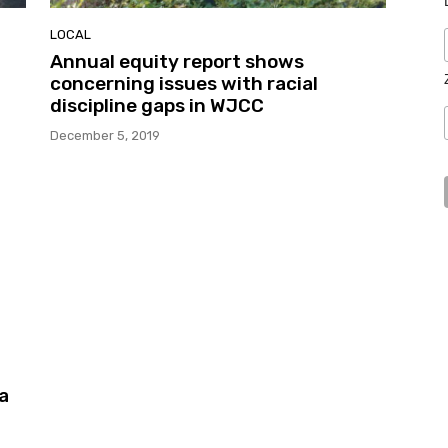
LOCAL
Annual equity report shows
concerning issues with racial
discipline gaps in WJCC
December 5, 2019
a