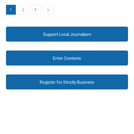
1
2
3
Support Local Journalism
Enter Contests
Register for Strictly Business