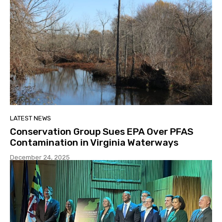
LATEST NEWS
Conservation Group Sues EPA Over PFAS
Contamination in Virginia Waterways
December 24, 2025