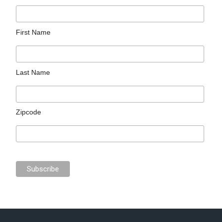
First Name
Last Name
Zipcode