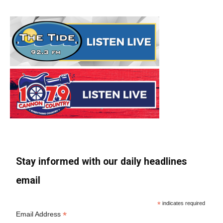
Stay informed with our daily headlines
email
*
indicates required
*
Email Address