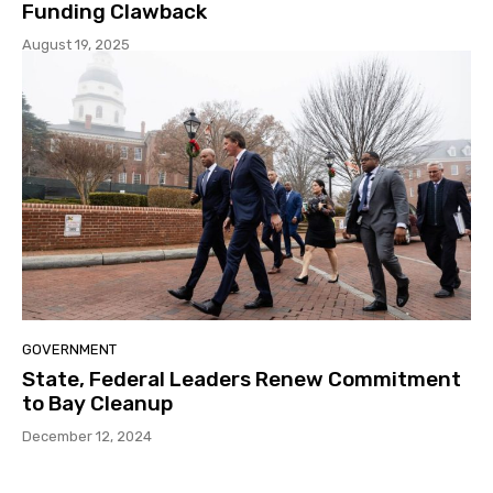
Funding Clawback
August 19, 2025
GOVERNMENT
State, Federal Leaders Renew Commitment
to Bay Cleanup
December 12, 2024