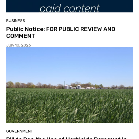
BUSINESS
Public Notice: FOR PUBLIC REVIEW AND
COMMENT
July 10, 2026
GOVERNMENT