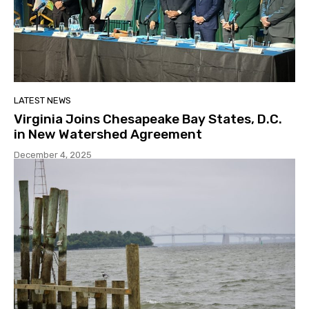
LATEST NEWS
Virginia Joins Chesapeake Bay States, D.C.
in New Watershed Agreement
December 4, 2025