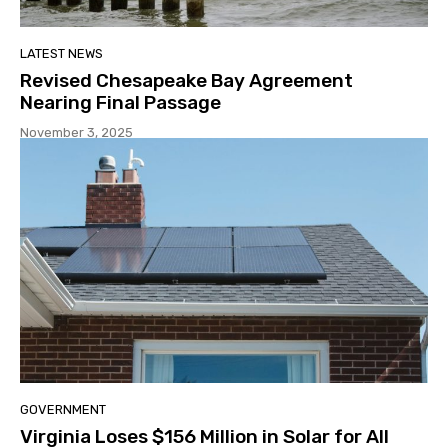
LATEST NEWS
Revised Chesapeake Bay Agreement
Nearing Final Passage
November 3, 2025
GOVERNMENT
Virginia Loses $156 Million in Solar for All