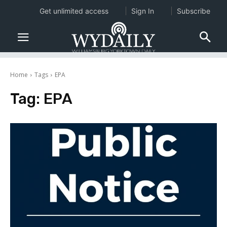
Get unlimited access
Sign In
Subscribe
Home
Tags
EPA
Tag:
EPA