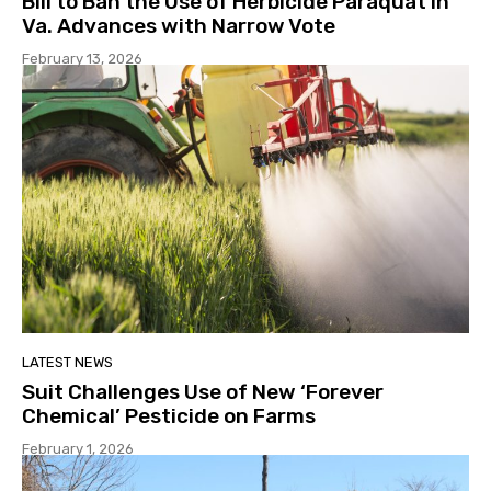
Bill to Ban the Use of Herbicide Paraquat in
Va. Advances with Narrow Vote
February 13, 2026
LATEST NEWS
Suit Challenges Use of New ‘Forever
Chemical’ Pesticide on Farms
February 1, 2026