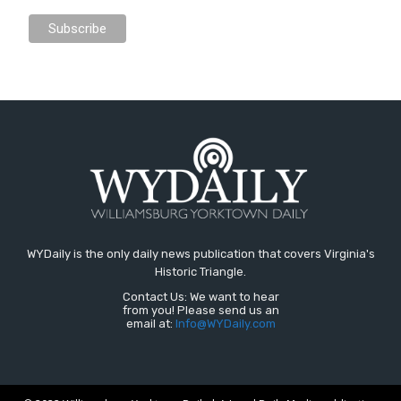
WYDaily is the only daily news publication that covers Virginia's
Historic Triangle.
Contact Us: We want to hear
from you! Please send us an
email at:
Info@WYDaily.com