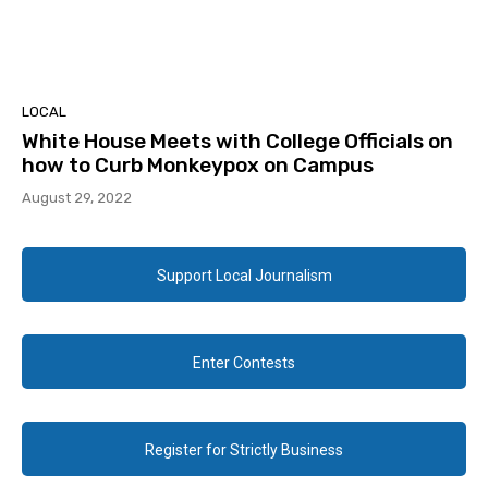
LOCAL
White House Meets with College Officials on
how to Curb Monkeypox on Campus
August 29, 2022
Support Local Journalism
Enter Contests
Register for Strictly Business