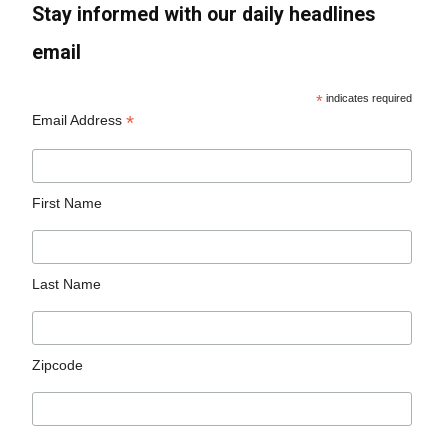
Stay informed with our daily headlines
email
*
indicates required
*
Email Address
First Name
Last Name
Zipcode