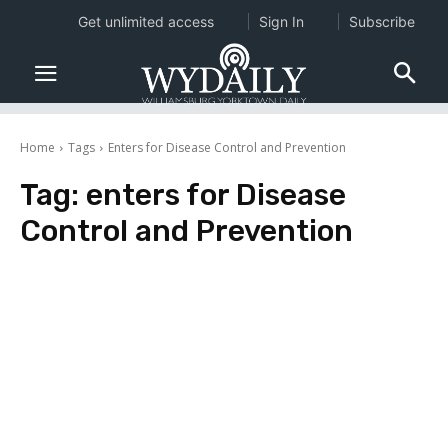
Get unlimited access
Sign In
Subscribe
Home
Tags
Enters for Disease Control and Prevention
Tag:
enters for Disease
Control and Prevention