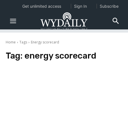
Get unlimited access
Sign In
Subscribe
Home
Tags
Energy scorecard
Tag:
energy scorecard