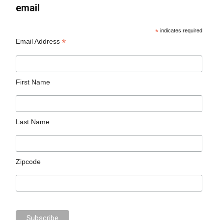
email
*
indicates required
*
Email Address
First Name
Last Name
Zipcode