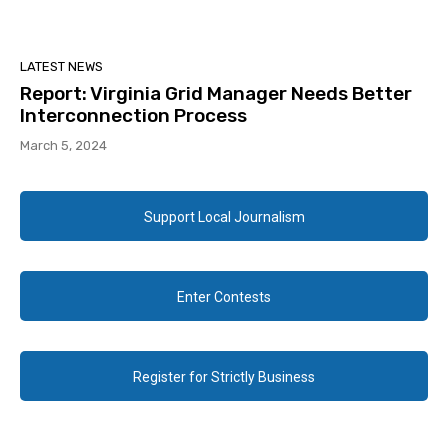
LATEST NEWS
Report: Virginia Grid Manager Needs Better
Interconnection Process
March 5, 2024
Support Local Journalism
Enter Contests
Register for Strictly Business