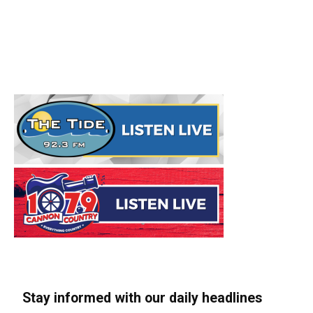
Stay informed with our daily headlines