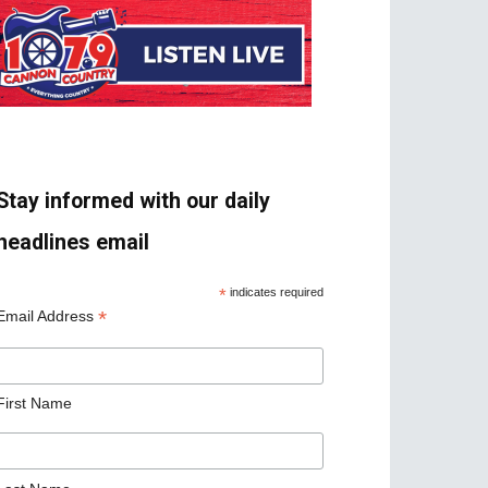
Stay informed with our daily
headlines email
*
indicates required
*
Email Address
First Name