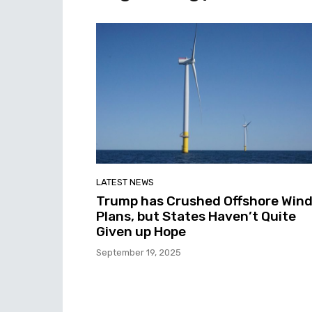
LATEST NEWS
Trump has Crushed Offshore Win
Plans, but States Haven’t Quite
Given up Hope
September 19, 2025