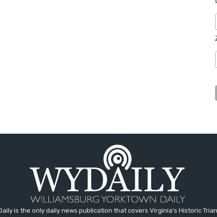
aily is the only daily news publication that covers Virginia's Historic Trian