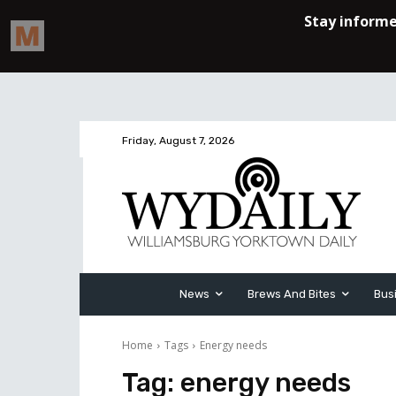
Friday, August 7, 2026
News
Brews And Bites
Bus
Home
Tags
Energy needs
Tag:
energy needs