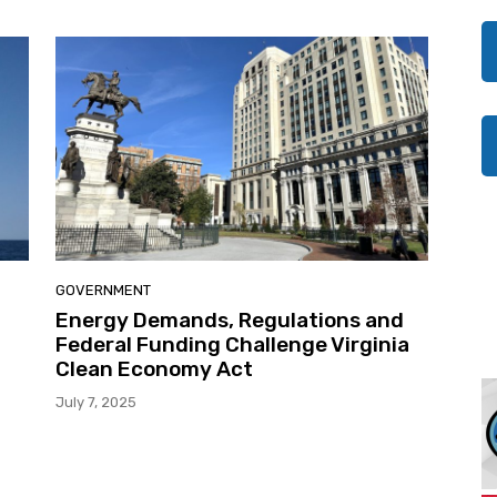
GOVERNMENT
d
Energy Demands, Regulations and
Federal Funding Challenge Virginia
Clean Economy Act
July 7, 2025