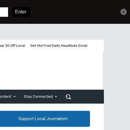
Get unlimited access
Sign In
Subscribe
op 30 Off Local
Get the Free Daily Headlines Email
ontent
Stay Connected
Support Local Journalism