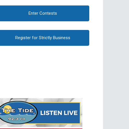
Enter Contests
Register for Strictly Business