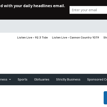
Listen Live • 92.3 Tide
Listen Live • Cannon Country 107.9
Sh
iness
Sports
Obituaries
Strictly Business
Sponsored C