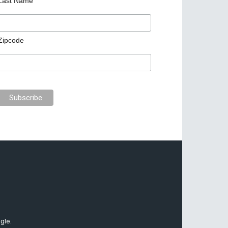
Last Name
Zipcode
gle.