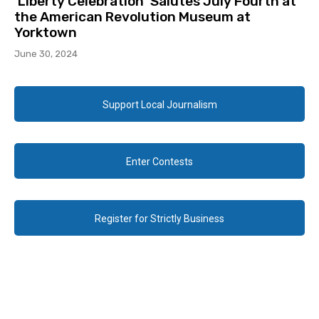
‘Liberty Celebration’ Salutes July Fourth at
the American Revolution Museum at
Yorktown
June 30, 2024
Support Local Journalism
Enter Contests
Register for Strictly Business