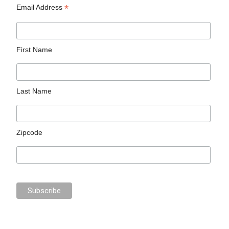
*
Email Address
First Name
Last Name
Zipcode