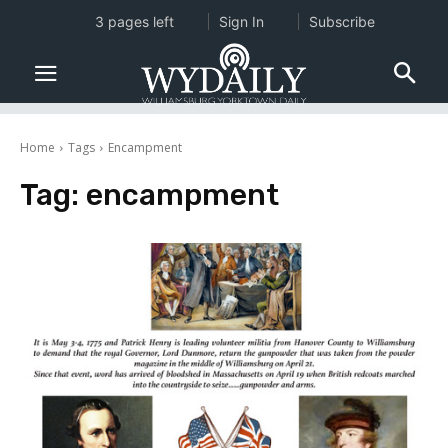
3 pages left
Sign In
Subscribe
Home
Tags
Encampment
Tag:
encampment