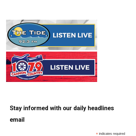
Stay informed with our daily headlines
email
*
indicates required