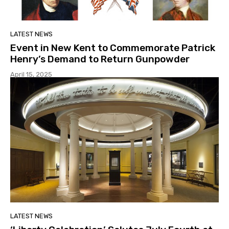
LATEST NEWS
Event in New Kent to Commemorate Patrick
Henry’s Demand to Return Gunpowder
April 15, 2025
LATEST NEWS