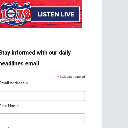
Stay informed with our daily
headlines email
*
indicates required
*
Email Address
First Name