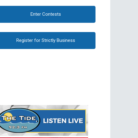
Enter Contests
Register for Strictly Business