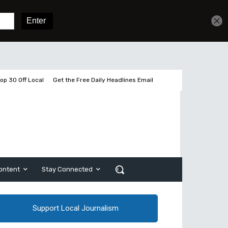
Get unlimited access
Sign In
Subscribe
op 30 Off Local
Get the Free Daily Headlines Email
ontent
Stay Connected
Support Local Journalism