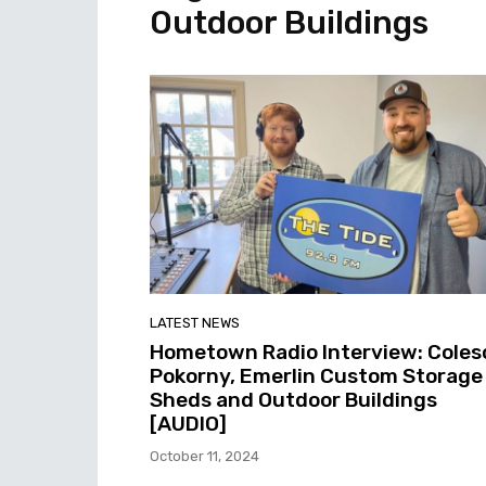
Outdoor Buildings
LATEST NEWS
Hometown Radio Interview: Coles
Pokorny, Emerlin Custom Storage
Sheds and Outdoor Buildings
[AUDIO]
October 11, 2024