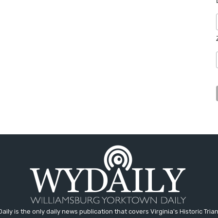
aily is the only daily news publication that covers Virginia's Historic Trian