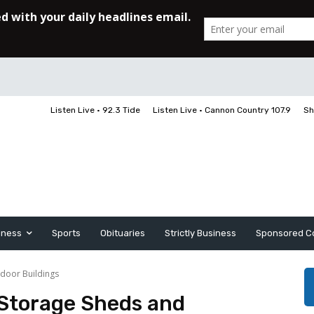
Listen Live • 92.3 Tide
Listen Live • Cannon Country 107.9
Sh
iness
Sports
Obituaries
Strictly Business
Sponsored C
door Buildings
Storage Sheds and