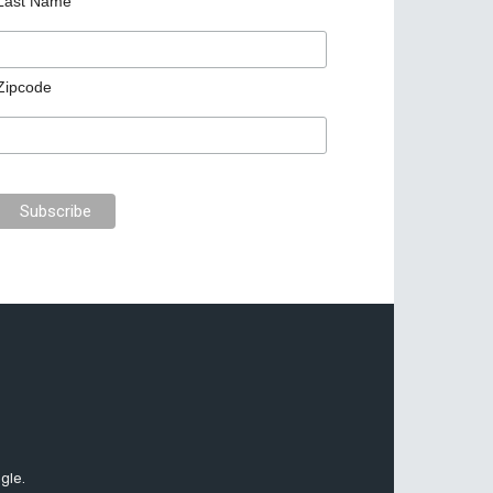
Last Name
Zipcode
gle.