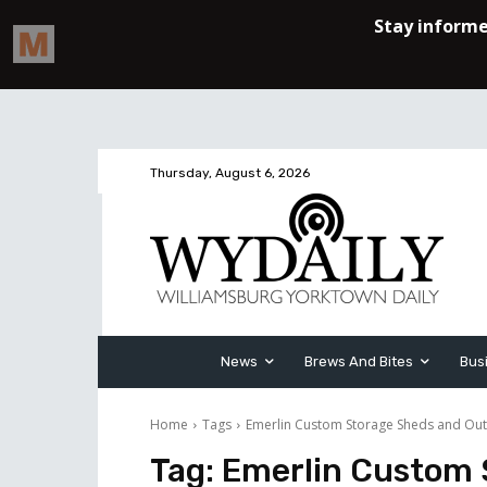
Thursday, August 6, 2026
News
Brews And Bites
Bus
Home
Tags
Emerlin Custom Storage Sheds and Out
Tag:
Emerlin Custom 