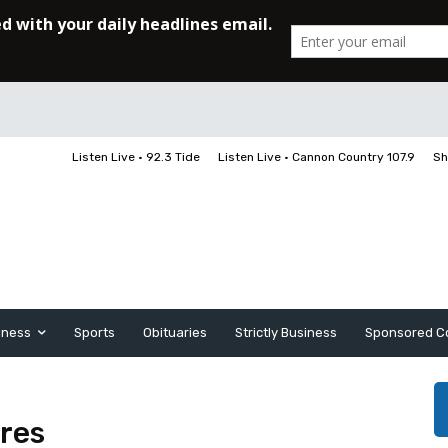
Listen Live • 92.3 Tide
Listen Live • Cannon Country 107.9
Sh
iness
Sports
Obituaries
Strictly Business
Sponsored C
res