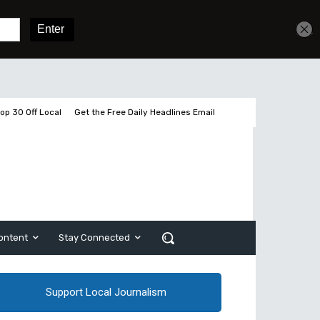
Get unlimited access
Sign In
Subscribe
op 30 Off Local
Get the Free Daily Headlines Email
ontent
Stay Connected
Support Local Journalism