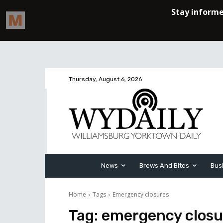
Thursday, August 6, 2026
News
Brews And Bites
Bus
Home
Tags
Emergency closures
Tag:
emergency closu