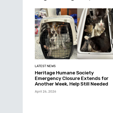
LATEST NEWS
Heritage Humane Society
Emergency Closure Extends for
Another Week, Help Still Needed
April 26, 2026