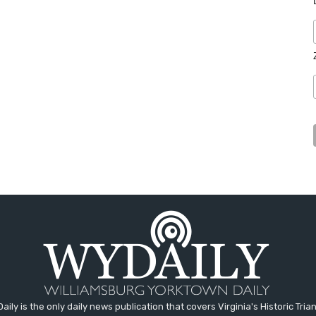
aily is the only daily news publication that covers Virginia's Historic Trian