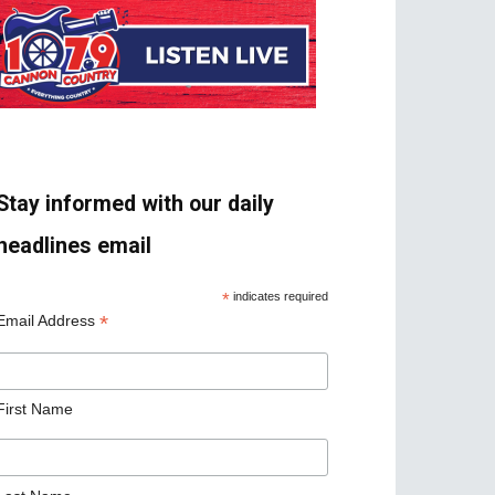
Stay informed with our daily
headlines email
*
indicates required
*
Email Address
First Name