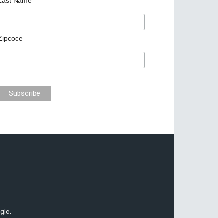
Last Name
Zipcode
gle.