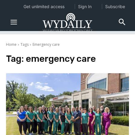
Get unlimited access
Sign In
Subscribe
Home
Tags
Emergency care
Tag:
emergency care