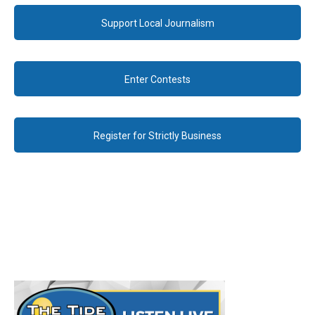
Support Local Journalism
Enter Contests
Register for Strictly Business