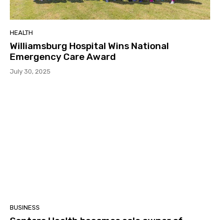
HEALTH
Williamsburg Hospital Wins National
Emergency Care Award
July 30, 2025
BUSINESS