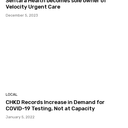
Sentara Health becomes sole owner of
Velocity Urgent Care
December 5, 2023
LOCAL
CHKD Records Increase in Demand for
COVID-19 Testing, Not at Capacity
January 5, 2022