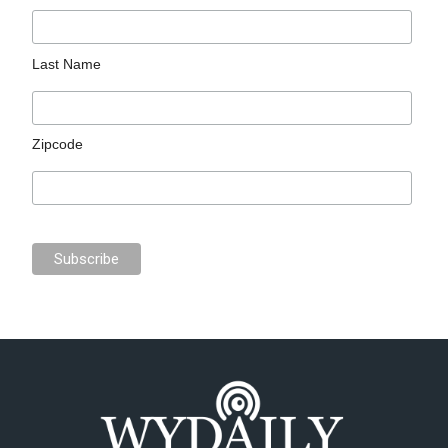
Last Name
Zipcode