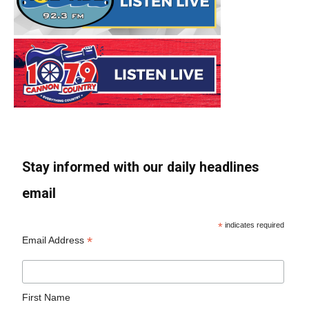
Stay informed with our daily headlines
email
*
indicates required
*
Email Address
First Name