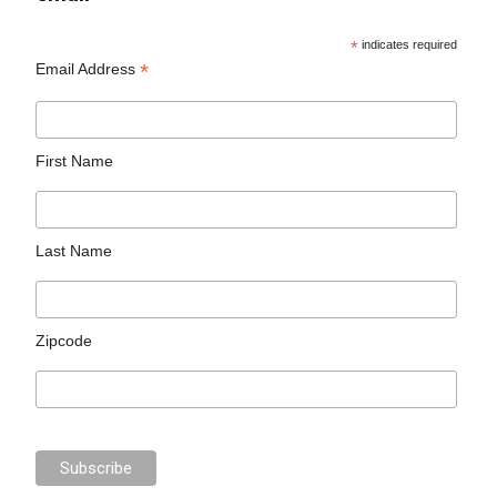
*
indicates required
*
Email Address
First Name
Last Name
Zipcode