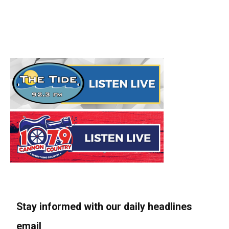
Stay informed with our daily headlines
email