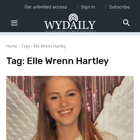
Get unlimited access
Sign In
Subscribe
Home
Tags
Elle Wrenn Hartley
Tag:
Elle Wrenn Hartley