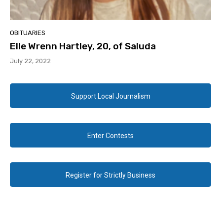
OBITUARIES
Elle Wrenn Hartley, 20, of Saluda
July 22, 2022
Support Local Journalism
Enter Contests
Register for Strictly Business