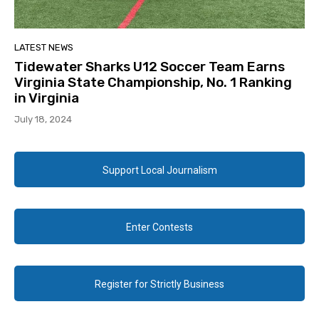
LATEST NEWS
Tidewater Sharks U12 Soccer Team Earns
Virginia State Championship, No. 1 Ranking
in Virginia
July 18, 2024
Support Local Journalism
Enter Contests
Register for Strictly Business