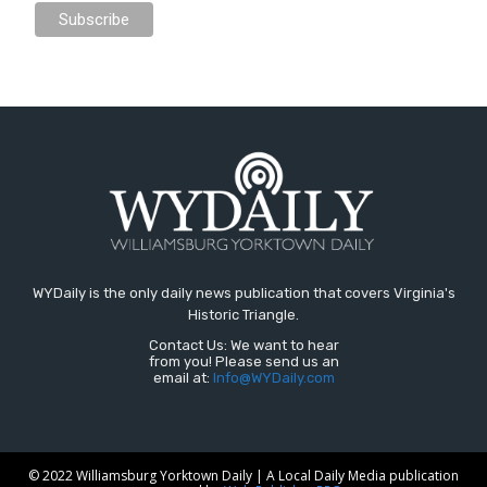
WYDaily is the only daily news publication that covers Virginia's
Historic Triangle.
Contact Us: We want to hear
from you! Please send us an
email at:
Info@WYDaily.com
© 2022 Williamsburg Yorktown Daily | A Local Daily Media publication