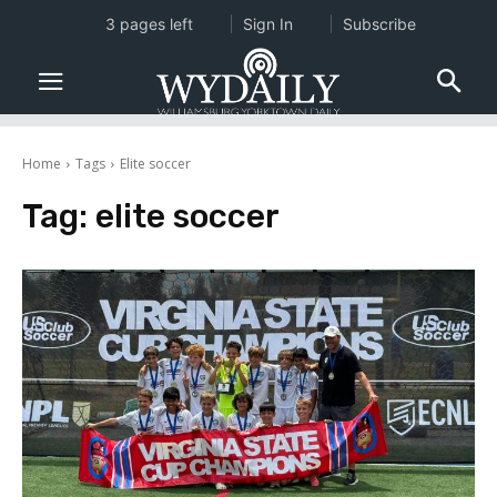
3 pages left
Sign In
Subscribe
Home
Tags
Elite soccer
Tag:
elite soccer