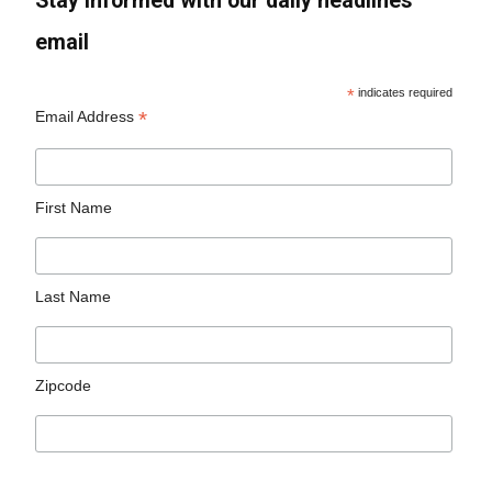
Stay informed with our daily headlines
email
*
indicates required
*
Email Address
First Name
Last Name
Zipcode