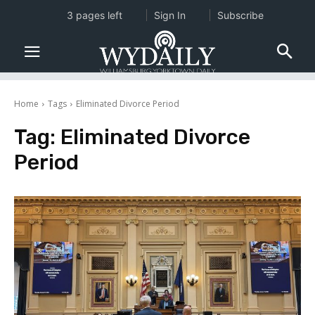
3 pages left
Sign In
Subscribe
Home
Tags
Eliminated Divorce Period
Tag:
Eliminated Divorce
Period