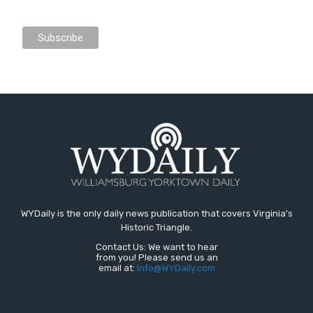
WYDaily is the only daily news publication that covers Virginia's
Historic Triangle.
Contact Us: We want to hear
from you! Please send us an
email at:
Info@WYDaily.com