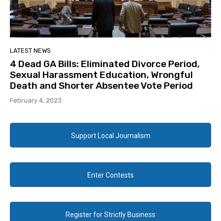
LATEST NEWS
4 Dead GA Bills: Eliminated Divorce Period,
Sexual Harassment Education, Wrongful
Death and Shorter Absentee Vote Period
February 4, 2023
Support Local Journalism
Enter Contests
Register for Strictly Business