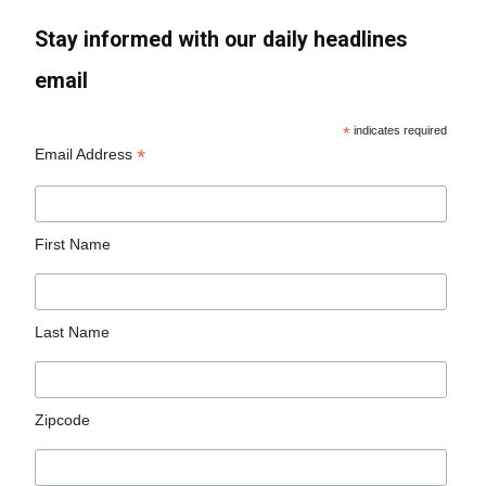
Stay informed with our daily headlines
email
*
indicates required
*
Email Address
First Name
Last Name
Zipcode