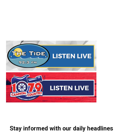
Stay informed with our daily headlines