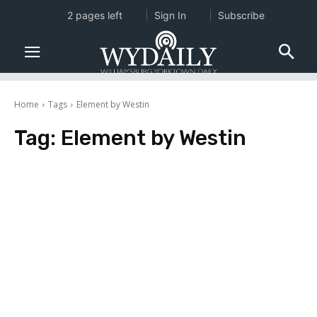
2 pages left
Sign In
Subscribe
Home
Tags
Element by Westin
Tag:
Element by Westin