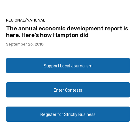
REGIONAL/NATIONAL
The annual economic development report is
here. Here’s how Hampton did
September 26, 2018
Support Local Journalism
Enter Contests
Register for Strictly Business