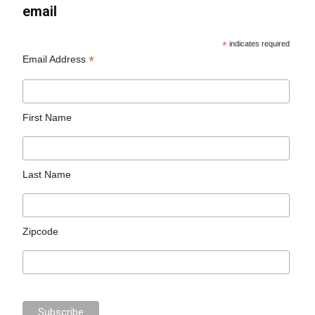
email
*
indicates required
*
Email Address
First Name
Last Name
Zipcode