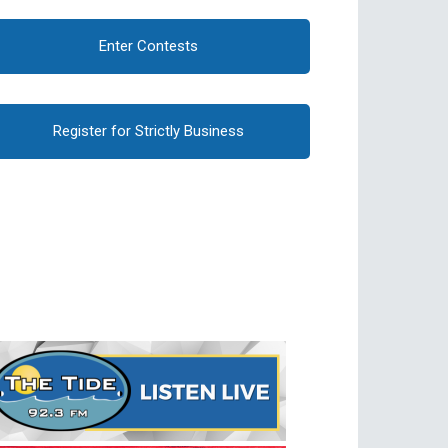
Enter Contests
Register for Strictly Business