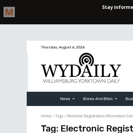
Thursday, August 6, 2026
News
Brews And Bites
Bus
Home
Tags
Electronic Registration Information Cen
Tag:
Electronic Regis