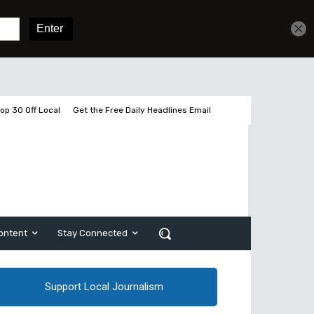
Get unlimited access
Sign In
Subscribe
op 30 Off Local
Get the Free Daily Headlines Email
ontent
Stay Connected
Support Local Journalism