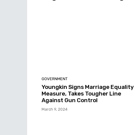
GOVERNMENT
Youngkin Signs Marriage Equality
Measure, Takes Tougher Line
Against Gun Control
March 9, 2024