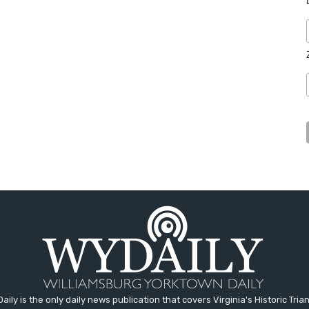
aily is the only daily news publication that covers Virginia's Historic Trian