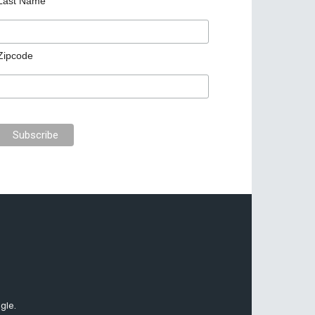
Last Name
Zipcode
gle.