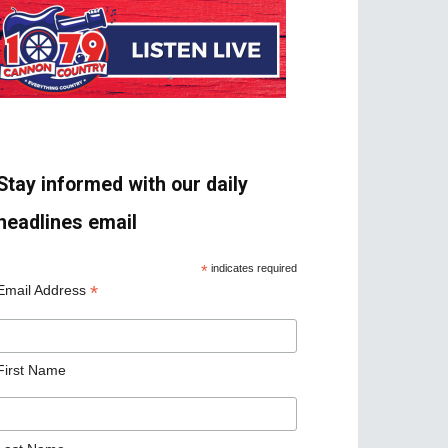
Stay informed with our daily
headlines email
*
indicates required
*
Email Address
First Name