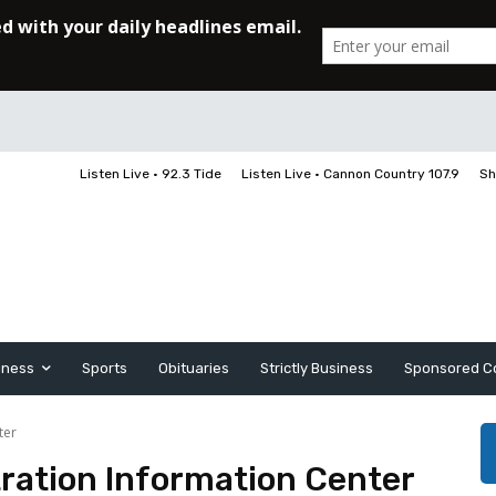
Listen Live • 92.3 Tide
Listen Live • Cannon Country 107.9
Sh
iness
Sports
Obituaries
Strictly Business
Sponsored C
ter
tration Information Center