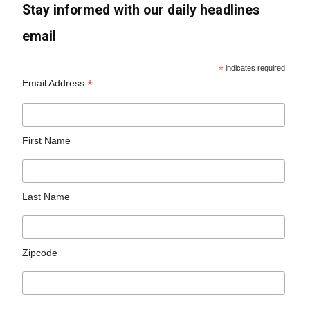
Stay informed with our daily headlines
email
*
indicates required
*
Email Address
First Name
Last Name
Zipcode