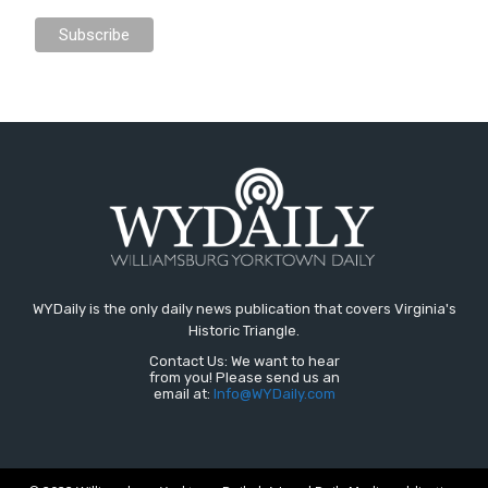
WYDaily is the only daily news publication that covers Virginia's
Historic Triangle.
Contact Us: We want to hear
from you! Please send us an
email at:
Info@WYDaily.com