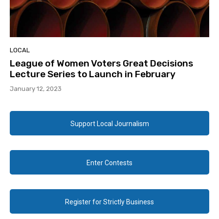
LOCAL
League of Women Voters Great Decisions
Lecture Series to Launch in February
January 12, 2023
Support Local Journalism
Enter Contests
Register for Strictly Business