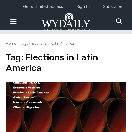
Get unlimited access
Sign In
Subscribe
Home
Tags
Elections in Latin America
Tag:
Elections in Latin
America