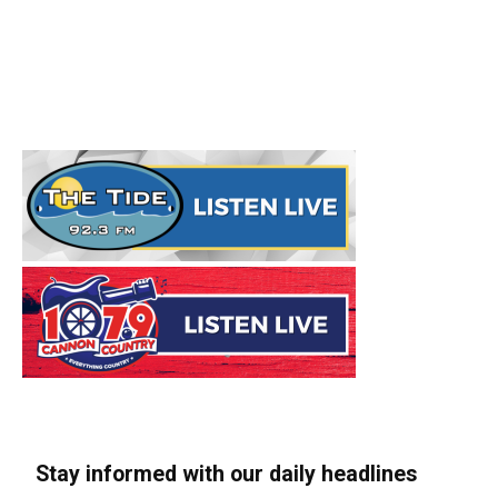
Stay informed with our daily headlines