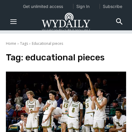
Get unlimited access
Sign In
Subscribe
Home
Tags
Educational pieces
Tag:
educational pieces