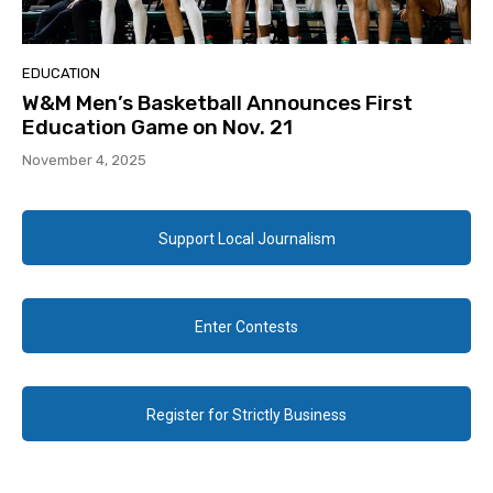
EDUCATION
W&M Men’s Basketball Announces First
Education Game on Nov. 21
November 4, 2025
Support Local Journalism
Enter Contests
Register for Strictly Business