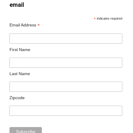
email
*
indicates required
*
Email Address
First Name
Last Name
Zipcode