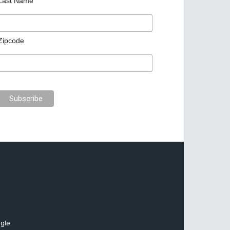
Last Name
Zipcode
gle.