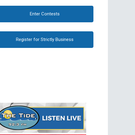
Enter Contests
Register for Strictly Business