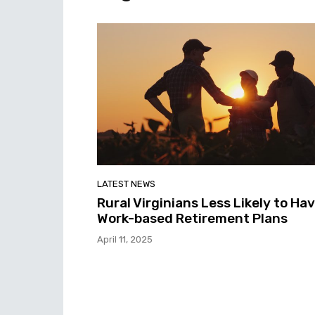
LATEST NEWS
Rural Virginians Less Likely to Ha
Work-based Retirement Plans
April 11, 2025