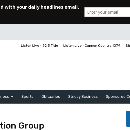
Listen Live • 92.3 Tide
Listen Live • Cannon Country 107.9
Sh
iness
Sports
Obituaries
Strictly Business
Sponsored C
tion Group