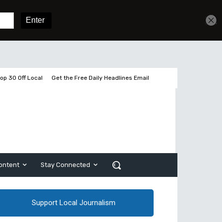
Get unlimited access
Sign In
Subscribe
op 30 Off Local
Get the Free Daily Headlines Email
ontent
Stay Connected
Support Local Journalism