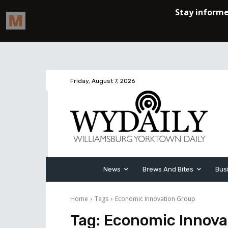
Friday, August 7, 2026
News
Brews And Bites
Bus
Home
Tags
Economic Innovation Group
Tag:
Economic Innova