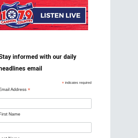
Stay informed with our daily
headlines email
*
indicates required
*
Email Address
First Name