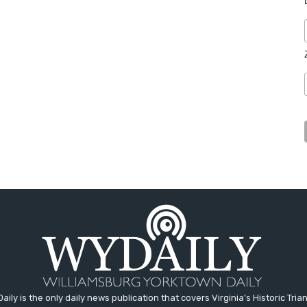
aily is the only daily news publication that covers Virginia's Historic Trian