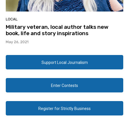
LOCAL
Military veteran, local author talks new
book, life and story inspirations
May 26, 2021
Support Local Journalism
Enter Contests
Register for Strictly Business