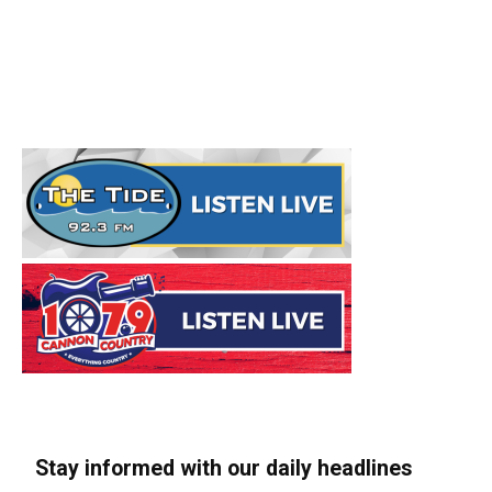
Stay informed with our daily headlines