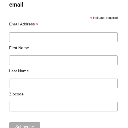
email
*
indicates required
*
Email Address
First Name
Last Name
Zipcode