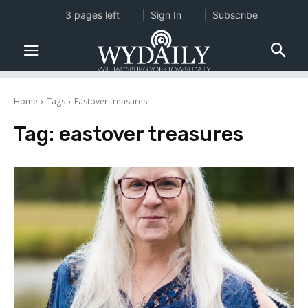
3 pages left
Sign In
Subscribe
Home
Tags
Eastover treasures
Tag:
eastover treasures