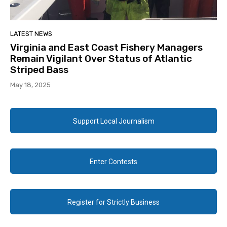
LATEST NEWS
Virginia and East Coast Fishery Managers
Remain Vigilant Over Status of Atlantic
Striped Bass
May 18, 2025
Support Local Journalism
Enter Contests
Register for Strictly Business