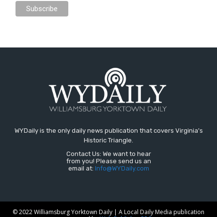
WYDaily is the only daily news publication that covers Virginia's
Historic Triangle.
Contact Us: We want to hear
from you! Please send us an
email at:
Info@WYDaily.com
© 2022 Williamsburg Yorktown Daily | A Local Daily Media publication