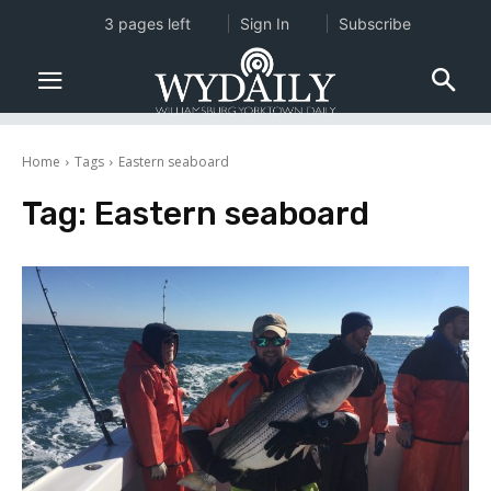
3 pages left
Sign In
Subscribe
Home
Tags
Eastern seaboard
Tag:
Eastern seaboard