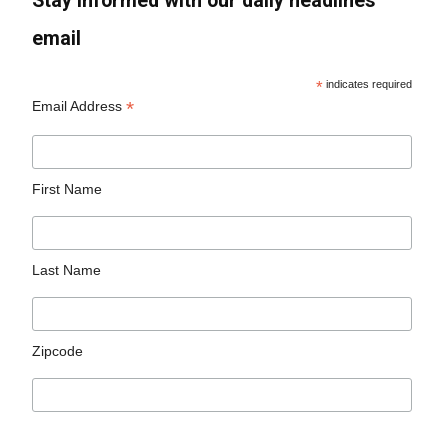
Stay informed with our daily headlines
email
*
indicates required
*
Email Address
First Name
Last Name
Zipcode