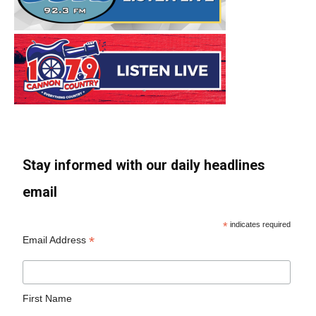
Stay informed with our daily headlines
email
*
indicates required
*
Email Address
First Name