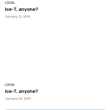
LOCAL
Ice-T, anyone?
January 31, 2019
LOCAL
Ice-T, anyone?
January 30, 2019