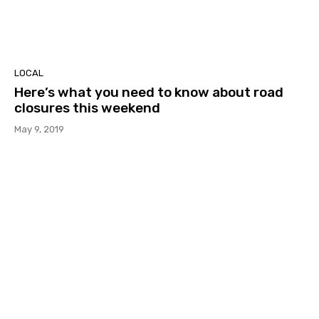
LOCAL
Here’s what you need to know about road
closures this weekend
May 9, 2019