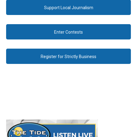
Support Local Journalism
Enter Contests
Register for Strictly Business