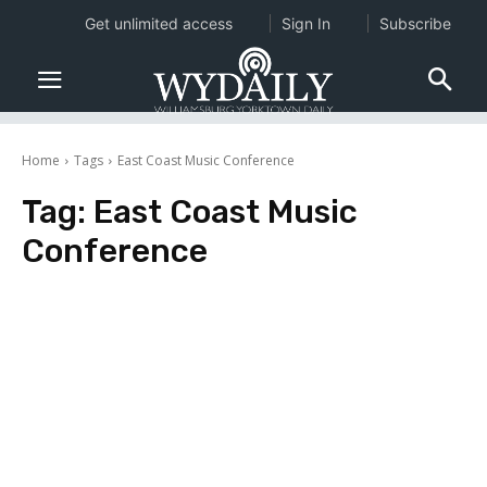
Get unlimited access
Sign In
Subscribe
Home
Tags
East Coast Music Conference
Tag:
East Coast Music
Conference