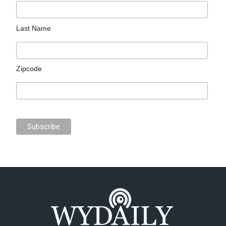
Last Name
Zipcode