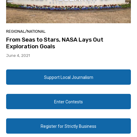
REGIONAL/NATIONAL
From Seas to Stars, NASA Lays Out
Exploration Goals
June 4, 2021
Support Local Journalism
Enter Contests
Register for Strictly Business