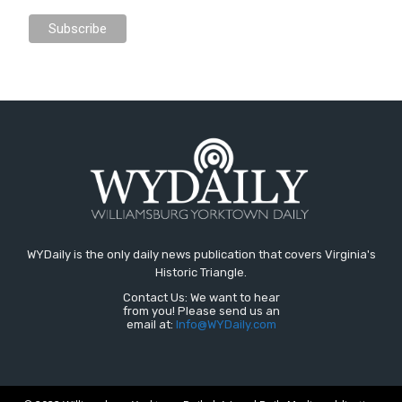
WYDaily is the only daily news publication that covers Virginia's
Historic Triangle.
Contact Us: We want to hear
from you! Please send us an
email at:
Info@WYDaily.com