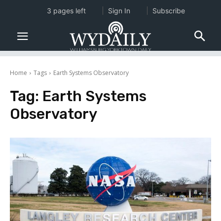
3 pages left
Sign In
Subscribe
Home
Tags
Earth Systems Observatory
Tag:
Earth Systems
Observatory