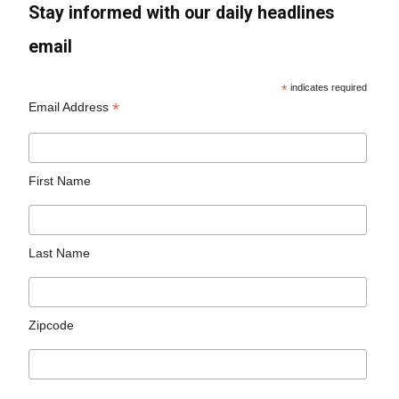
Stay informed with our daily headlines
email
*
indicates required
*
Email Address
First Name
Last Name
Zipcode